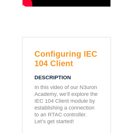
Configuring IEC
104 Client
DESCRIPTION
In this video of our N3uron
Academy, we’ll explore the
IEC 104 Client module by
establishing a connection
to an RTAC controller.
Let’s get started!