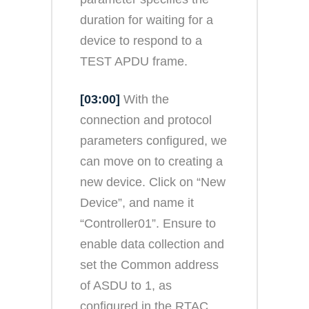
duration for waiting for a
device to respond to a
TEST APDU frame.
[03:00]
With the
connection and protocol
parameters configured, we
can move on to creating a
new device. Click on “New
Device”, and name it
“Controller01”. Ensure to
enable data collection and
set the Common address
of ASDU to 1, as
configured in the RTAC.