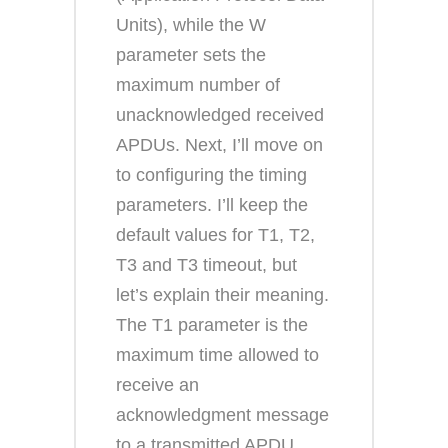
Units), while the W
parameter sets the
maximum number of
unacknowledged received
APDUs. Next, I’ll move on
to configuring the timing
parameters. I’ll keep the
default values for T1, T2,
T3 and T3 timeout, but
let’s explain their meaning.
The T1 parameter is the
maximum time allowed to
receive an
acknowledgment message
to a transmitted APDU.