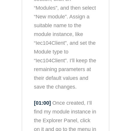
“Modules”, and then select
“New module”. Assign a
suitable name to the
module instance, like
“Iec104Client”, and set the
Module type to
“Iec104Client”. I’ll keep the
remaining parameters at
their default values and
save the changes.
[01:00]
Once created, I’ll
find my module instance in
the Explorer Panel, click
on it and go to the menu in