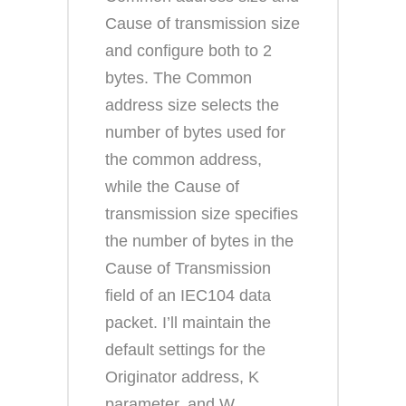
Cause of transmission size
and configure both to 2
bytes. The Common
address size selects the
number of bytes used for
the common address,
while the Cause of
transmission size specifies
the number of bytes in the
Cause of Transmission
field of an IEC104 data
packet. I’ll maintain the
default settings for the
Originator address, K
parameter, and W