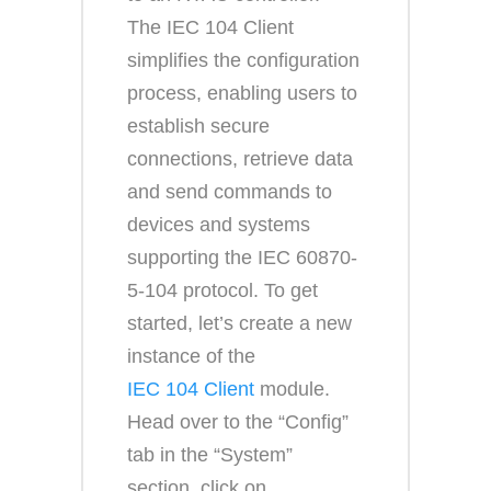
The IEC 104 Client
simplifies the configuration
process, enabling users to
establish secure
connections, retrieve data
and send commands to
devices and systems
supporting the IEC 60870-
5-104 protocol. To get
started, let’s create a new
instance of the
IEC 104 Client
module.
Head over to the “Config”
tab in the “System”
section, click on