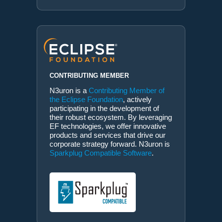
CONTRIBUTING MEMBER
N3uron is a
Contributing Member of
the Eclipse Foundation
, actively
participating in the development of
their robust ecosystem. By leveraging
EF technologies, we offer innovative
products and services that drive our
corporate strategy forward. N3uron is
Sparkplug Compatible Software
.