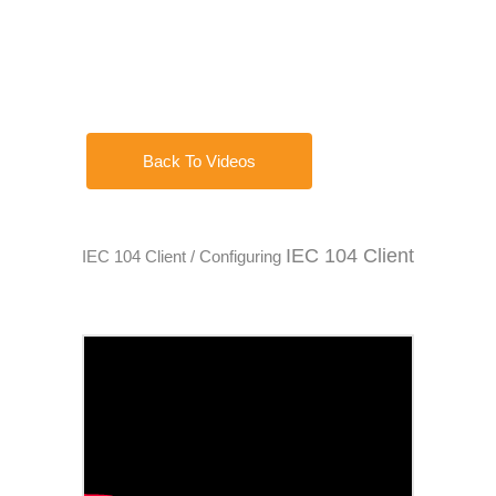
Back To Videos
IEC 104 Client
IEC 104 Client / Configuring