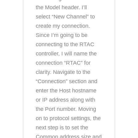
the Model header. I’ll
select “New Channel” to
create my connection.
Since I’m going to be
connecting to the RTAC
controller, I will name the
connection “RTAC” for
clarity. Navigate to the
“Connection” section and
enter the Host hostname
or IP address along with
the Port number. Moving
on to protocol settings, the
next step is to set the
Common address size and