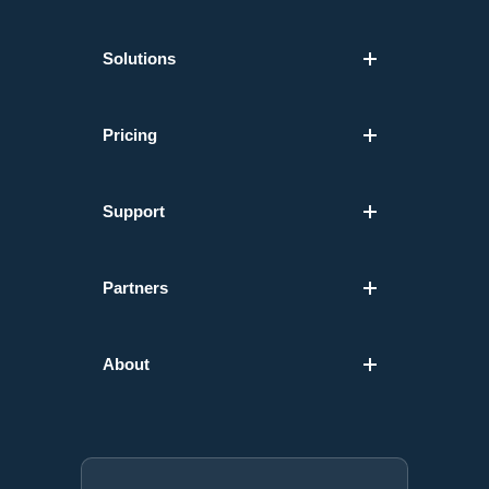
Solutions
Pricing
Support
Partners
About