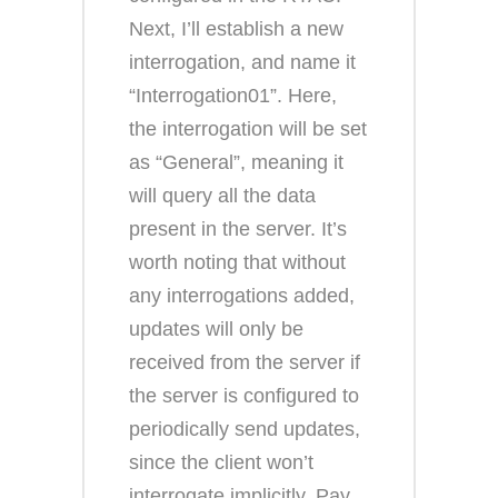
Next, I’ll establish a new
interrogation, and name it
“Interrogation01”. Here,
the interrogation will be set
as “General”, meaning it
will query all the data
present in the server. It’s
worth noting that without
any interrogations added,
updates will only be
received from the server if
the server is configured to
periodically send updates,
since the client won’t
interrogate implicitly. Pay