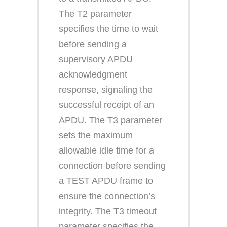
The T2 parameter
specifies the time to wait
before sending a
supervisory APDU
acknowledgment
response, signaling the
successful receipt of an
APDU. The T3 parameter
sets the maximum
allowable idle time for a
connection before sending
a TEST APDU frame to
ensure the connection’s
integrity. The T3 timeout
parameter specifies the