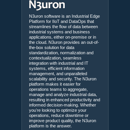
N3uron software is an Industrial Edge
Platform for IIoT and DataOps that
streamlines the flow of data between
industrial systems and business
applications, either on-premise or in
the cloud. N3uron provides an out-of-
the-box solution for data
standardization, normalization and
contextualization, seamless
integration with industrial and IT
systems, efficient information
management, and unparalleled
scalability and security. The N3uron
platform makes it easier for
operations teams to aggregate,
manage and analyze industrial data,
resulting in enhanced productivity and
informed decision-making. Whether
you're looking to optimize your
operations, reduce downtime or
improve product quality, the N3uron
platform is the answer.