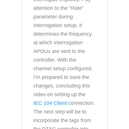
attention to the “Rate”
parameter during
interrogation setup, it
determines the frequency
at which interrogation
APDUs are sent to the
controller. With the
channel setup configured,
I’m prepared to save the
changes, concluding this
video on setting up the
IEC 104 Client
connection.
The next step will be to
incorporate the tags from