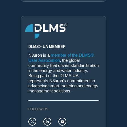
DLMS® UA MEMBER
N3uron is a
member of the DLMS®
User Association
, the global
community that drives standardization
in the energy and water industry.
Being part of the DLMS UA
represents N3uron's commitment to
advancing smart metering and energy
management solutions.
FOLLOW US