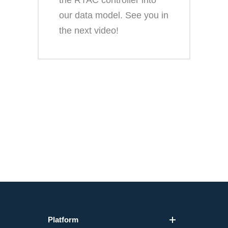
the RTAC controller into
our data model. See you in
the next video!
Platform