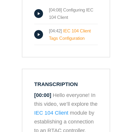
[04:08] Configuring IEC
104 Client
[04:42]
IEC 104 Client
Tags Configuration
TRANSCRIPTION
[00:00]
Hello everyone! In
this video, we’ll explore the
IEC 104 Client
module by
establishing a connection
to an RTAC controller.