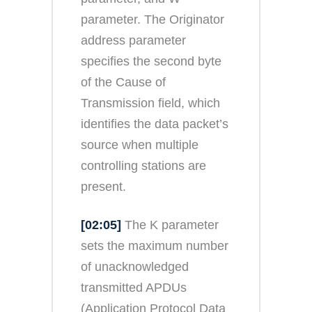
parameter. The Originator
address parameter
specifies the second byte
of the Cause of
Transmission field, which
identifies the data packet’s
source when multiple
controlling stations are
present.
[02:05]
The K parameter
sets the maximum number
of unacknowledged
transmitted APDUs
(Application Protocol Data