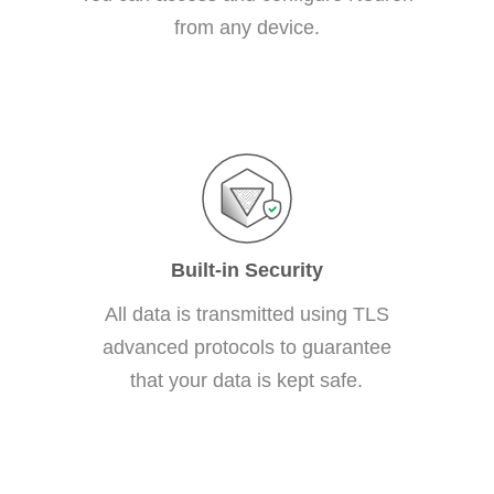
from any device.
Built-in Security
All data is transmitted using TLS
advanced protocols to guarantee
that your data is kept safe.