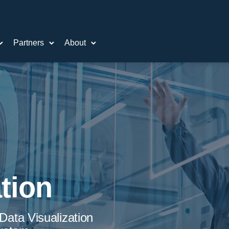
Partners
About
tion
ata Visualization