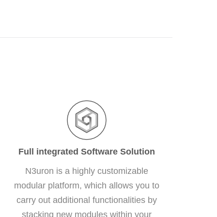
Full integrated Software Solution
N3uron is a highly customizable
modular platform, which allows you to
carry out additional functionalities by
stacking new modules within your