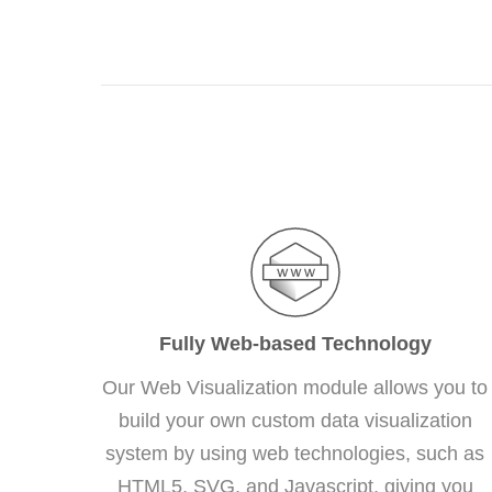
Fully Web-based Technology
Our Web Visualization module allows you to
build your own custom data visualization
system by using web technologies, such as
HTML5, SVG, and Javascript, giving you