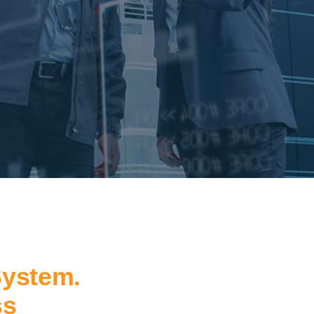
System.
ss