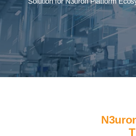
Solution for N3uron Platform Ecos
N3uron
T