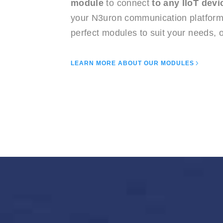
module
to connect
to any IIoT devi
your N3uron communication platform 
perfect modules to suit your needs, o
LEARN MORE ABOUT OUR MODULES