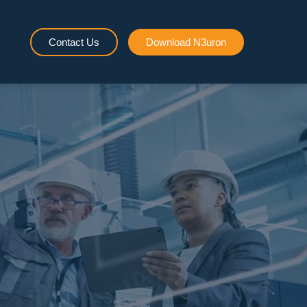
Contact Us
Download N3uron