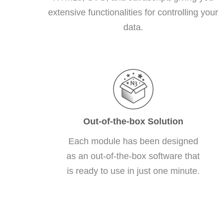
extensive functionalities for controlling your
data.
Out-of-the-box Solution
Each module has been designed
as an out-of-the-box software that
is ready to use in just one minute.