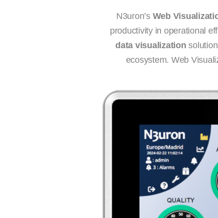
N3uron’s
Web Visualizati
productivity in operational e
data visualization
solution
ecosystem. Web Visualiza