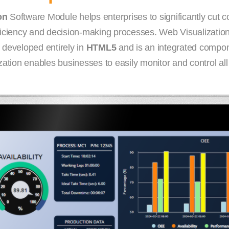
on
Software Module helps enterprises to significantly cut c
fficiency and decision-making processes. Web Visualization
 developed entirely in
HTML5
and is an integrated compon
tion enables businesses to easily monitor and control all o