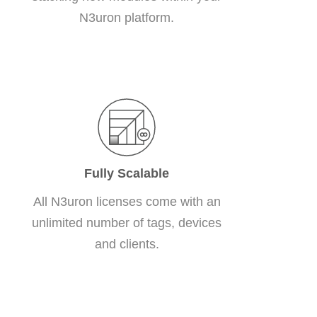
N3uron platform.
Fully Scalable
All N3uron licenses come with an
unlimited number of tags, devices
and clients.