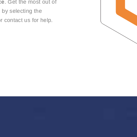
ce
. Get the most out of
by selecting the
r contact us for help.