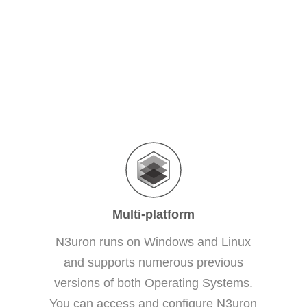
Multi-platform
N3uron runs on Windows and Linux
and supports numerous previous
versions of both Operating Systems.
You can access and configure N3uron