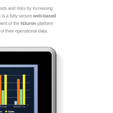
osts and risks by increasing
 is a fully secure
web-based
ent of the
N3uron
platform
f their operational data.