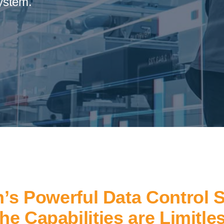
ystem.
’s Powerful Data Control 
he Capabilities are Limitle