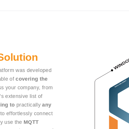
 Solution
atform was developed
ble of
covering the
s your company, from
s extensive list of
ing to
practically
any
o effortlessly connect
ely use the
MQTT