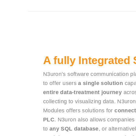
A fully Integrated
N3uron’s software communication pl
to offer users
a single solution
capa
entire data-treatment journey
acros
collecting to visualizing data. N3uron’
Modules offers solutions for
connect
PLC
. N3uron also allows companies t
to
any SQL database
, or alternativ