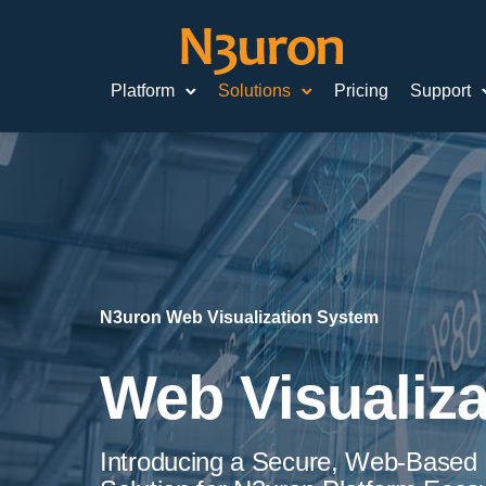
Platform
Solutions
Pricing
Support
N3uron Web Visualization System
Web Visualiza
Introducing a Secure, Web-Based D