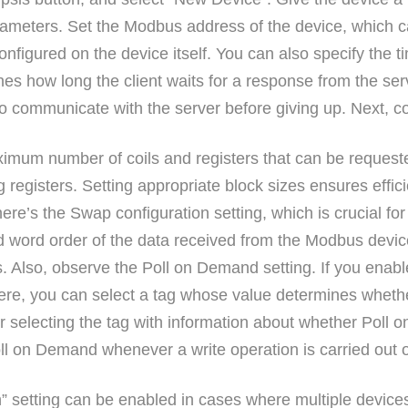
parameters. Set the Modbus address of the device, which
igured on the device itself. You can also specify the ti
nes how long the client waits for a response from the serv
to communicate with the server before giving up. Next, co
imum number of coils and registers that can be requested
ing registers. Setting appropriate block sizes ensures eff
there’s the Swap configuration setting, which is crucial fo
nd word order of the data received from the Modbus devic
es. Also, observe the Poll on Demand setting. If you enab
Here, you can select a tag whose value determines wheth
 for selecting the tag with information about whether Pol
 Poll on Demand whenever a write operation is carried out 
n” setting can be enabled in cases where multiple devic