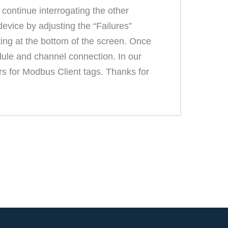
continue interrogating the other
vice by adjusting the “Failures”
ing at the bottom of the screen. Once
dule and channel connection. In our
ers for Modbus Client tags. Thanks for