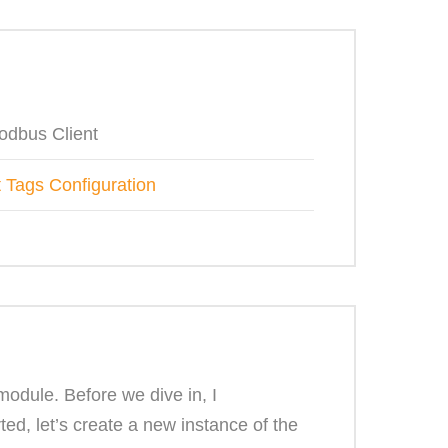
odbus Client
 Tags Configuration
odule. Before we dive in, I
d, let’s create a new instance of the