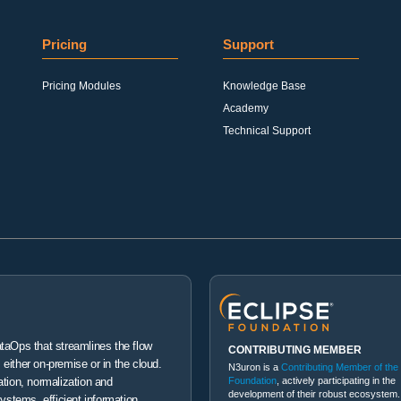
Pricing
Support
Pricing Modules
Knowledge Base
Academy
Technical Support
ataOps that streamlines the flow
CONTRIBUTING MEMBER
either on-premise or in the cloud.
N3uron is a
Contributing Member of the
Foundation
, actively participating in the
ation, normalization and
development of their robust ecosystem.
systems, efficient information