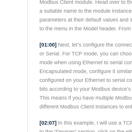
Modbus Client module. Head over to the
a suitable name to the module instance,
parameters at their default values and s
to the menu in the Model header. From 
[01:00]
Next, let’s configure the conne
or Serial. For TCP mode, you can cho
mode when using Ethernet to serial co
Encapsulated mode, configure it similarl
configured on your Ethernet to serial co
bits according to your Modbus device’s
This means if you have multiple Modbus 
different Modbus Client instances to en
[02:07]
In this example, I will use a T
to the “Devices” section, click on the 