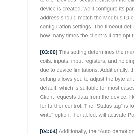
device is created, we’ll configure its 
address should match the Modbus ID conf
configuration settings. The timeout defi
how many times the client will attempt 
[03:00]
This setting determines the max
coils, inputs, input registers, and hold
due to device limitations. Additionally, 
setting allows you to adjust the byte a
default, which is suitable for most cas
Client requests data from the device. 
for further control. The “Status tag” is
write” option, if enabled, will activate
[04:04]
Additionally, the “Auto-demotio