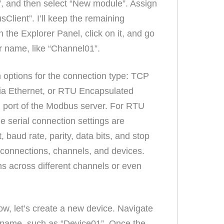
”, and then select “New module”. Assign
Client”. I’ll keep the remaining
 the Explorer Panel, click on it, and go
r name, like “Channel01”.
 options for the connection type: TCP
ia Ethernet, or RTU Encapsulated
 port of the Modbus server. For RTU
e serial connection settings are
 baud rate, parity, data bits, and stop
 connections, channels, and devices.
ns across different channels or even
w, let’s create a new device. Navigate
 a name, such as “Device01”. Once the