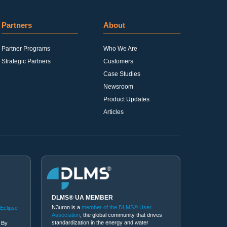
Partners
About
Partner Programs
Who We Are
Strategic Partners
Customers
Case Studies
Newsroom
Product Updates
Articles
DLMS® UA MEMBER
N3uron is a
member of the DLMS® User
 Eclipse
Association
, the global community that drives
standardization in the energy and water
 By