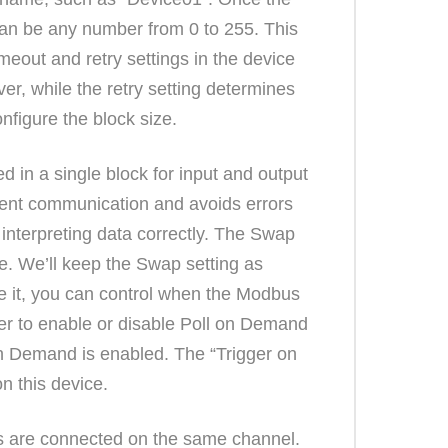
 can be any number from 0 to 255. This
meout and retry settings in the device
er, while the retry setting determines
nfigure the block size.
 in a single block for input and output
icient communication and avoids errors
r interpreting data correctly. The Swap
e. We’ll keep the Swap setting as
le it, you can control when the Modbus
er to enable or disable Poll on Demand
l on Demand is enabled. The “Trigger on
on this device.
es are connected on the same channel.