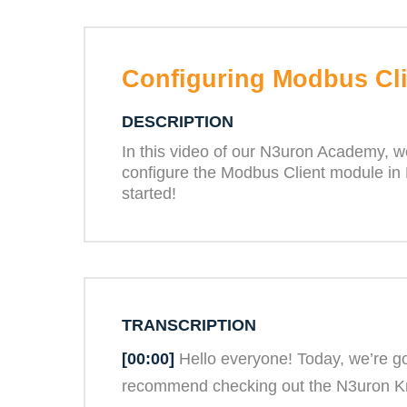
Configuring Modbus Cli
DESCRIPTION
In this video of our N3uron Academy, we
configure the Modbus Client module in 
started!
TRANSCRIPTION
[00:00]
Hello everyone! Today, we’re go
recommend checking out the N3uron Know