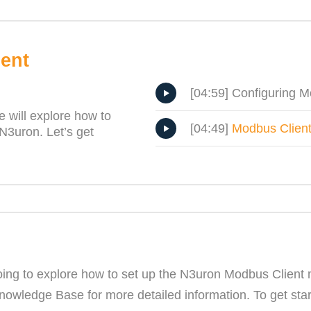
ent
[04:59] Configuring M
 will explore how to
[04:49]
Modbus Client
N3uron. Let’s get
ing to explore how to set up the N3uron Modbus Client m
ledge Base for more detailed information. To get starte