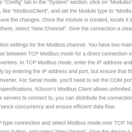
 “Config” tab in the “System” section, click on “Modules
 like “ModbusClient”, and set the Module type to “Modbus
ave the changes. Once the module is created, locate it in
there, select “New Channel”. Give the connection a clea
ction settings for the Modbus channel. You have two main
ose between TCP Modbus mode for a direct connection v
nverters. In TCP Modbus mode, enter the IP address and
y by entering the IP address and port, but ensure that th
nverter. For Serial mode, you’ll need to set the COM port,
 specifications. N3uron’s Modbus Client allows unlimited
servers to connect to, you can distribute the connectio
hance concurrency and ensure efficient data flow.
CP type connection and select Modbus mode over TCP. No
ellipsis button, and select “New Device”. Give the device