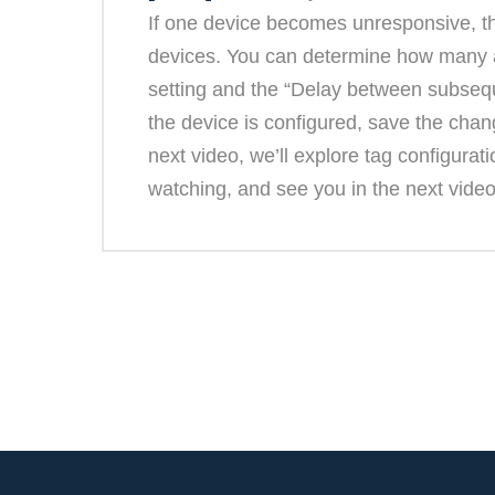
If one device becomes unresponsive, th
devices. You can determine how many at
setting and the “Delay between subsequ
the device is configured, save the cha
next video, we’ll explore tag configurat
watching, and see you in the next video