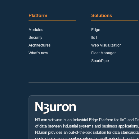
Platform
Solutions
Modules
Edge
Security
IIoT
Architectures
Web Visualization
What’s new
Fleet Manager
SparkPipe
N3uron software is an Industrial Edge Platform for IIoT and D
of data between industrial systems and business applications, 
N3uron provides an out-of-the-box solution for data standardiz
contextualization, seamless integration with industrial and IT 