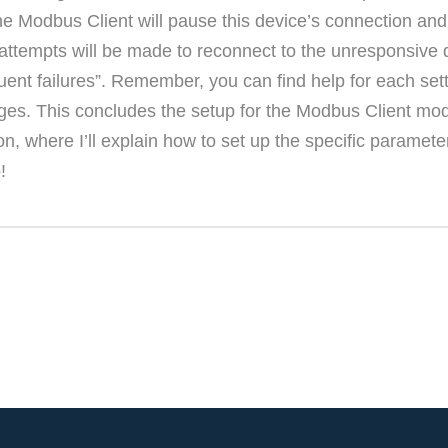
e Modbus Client will pause this device’s connection and 
tempts will be made to reconnect to the unresponsive de
ent failures”. Remember, you can find help for each sett
nges. This concludes the setup for the Modbus Client mo
ion, where I’ll explain how to set up the specific paramet
!