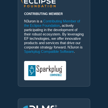
CONTRIBUTING MEMBER
N3uron is a
Contributing Member of
the Eclipse Foundation
, actively
participating in the development of
their robust ecosystem. By leveraging
EF technologies, we offer innovative
products and services that drive our
corporate strategy forward. N3uron is
Sparkplug Compatible Software
.