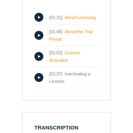
[01:21]
About Licensing
[01:48]
About the Trial
Period
[01:52]
License
Activation
[01:37] Inactivating a
License
TRANSCRIPTION