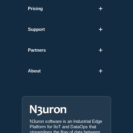
Pricing
Support
Partners
About
N3uron software is an Industrial Edge
Platform for IIoT and DataOps that
streamlines the flow of data between