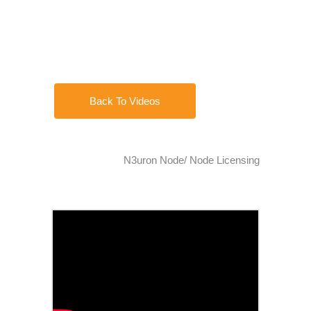
Back To Videos
N3uron Node/ Node Licensing