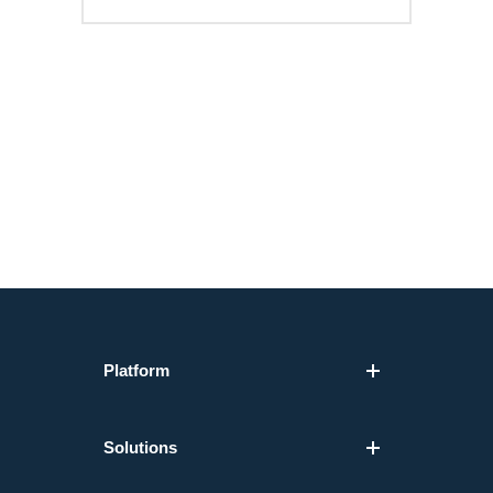
Platform
Solutions