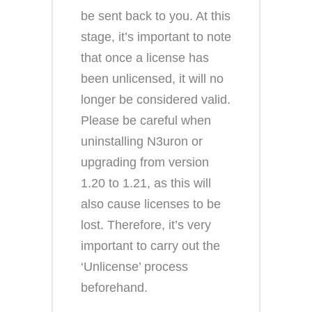
be sent back to you. At this
stage, it’s important to note
that once a license has
been unlicensed, it will no
longer be considered valid.
Please be careful when
uninstalling N3uron or
upgrading from version
1.20 to 1.21, as this will
also cause licenses to be
lost. Therefore, it’s very
important to carry out the
‘Unlicense’ process
beforehand.