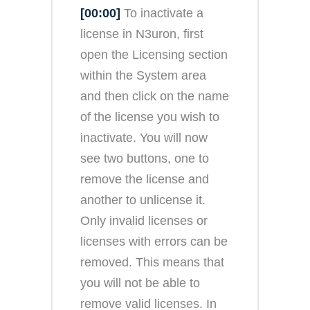
[00:00]
To inactivate a
license in N3uron, first
open the Licensing section
within the System area
and then click on the name
of the license you wish to
inactivate. You will now
see two buttons, one to
remove the license and
another to unlicense it.
Only invalid licenses or
licenses with errors can be
removed. This means that
you will not be able to
remove valid licenses. In