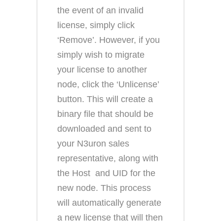
the event of an invalid
license, simply click
‘Remove’. However, if you
simply wish to migrate
your license to another
node, click the ‘Unlicense’
button. This will create a
binary file that should be
downloaded and sent to
your N3uron sales
representative, along with
the Host and UID for the
new node. This process
will automatically generate
a new license that will then