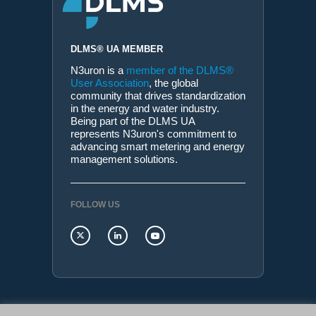
DLMS® UA MEMBER
N3uron is a
member of the DLMS®
User Association
, the global
community that drives standardization
in the energy and water industry.
Being part of the DLMS UA
represents N3uron's commitment to
advancing smart metering and energy
management solutions.
FOLLOW US
N3uron Connectivity Systems • Paseo de la Castellana,