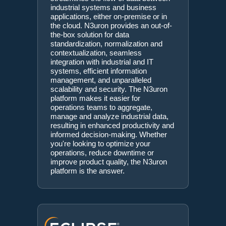
industrial systems and business
applications, either on-premise or in
the cloud. N3uron provides an out-of-
the-box solution for data
standardization, normalization and
contextualization, seamless
integration with industrial and IT
systems, efficient information
management, and unparalleled
scalability and security. The N3uron
platform makes it easier for
operations teams to aggregate,
manage and analyze industrial data,
resulting in enhanced productivity and
informed decision-making. Whether
you're looking to optimize your
operations, reduce downtime or
improve product quality, the N3uron
platform is the answer.