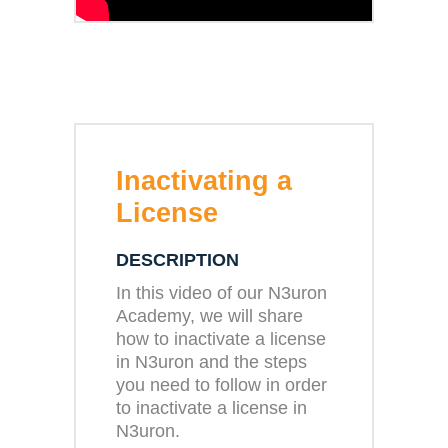
Inactivating a
License
DESCRIPTION
In this video of our N3uron
Academy, we will share
how to inactivate a license
in N3uron and the steps
you need to follow in order
to inactivate a license in
N3uron.