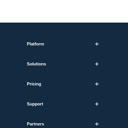
Platform
Solutions
Pricing
Support
Partners