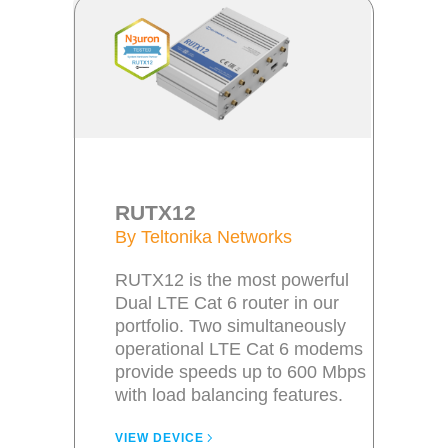
RUTX12
By Teltonika Networks
RUTX12 is the most powerful
Dual LTE Cat 6 router in our
portfolio. Two simultaneously
operational LTE Cat 6 modems
provide speeds up to 600 Mbps
with load balancing features.
VIEW DEVICE