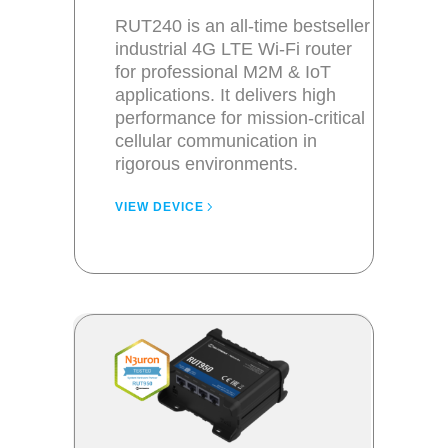
RUT240 is an all-time bestseller
industrial 4G LTE Wi-Fi router
for professional M2M & IoT
applications. It delivers high
performance for mission-critical
cellular communication in
rigorous environments.
VIEW DEVICE