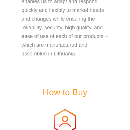
enables us to adapt and respond
quickly and flexibly to market needs
and changes while ensuring the
reliability, security, high quality, and
ease of use of each of our products –
which are manufactured and
assembled in Lithuania.
How to Buy