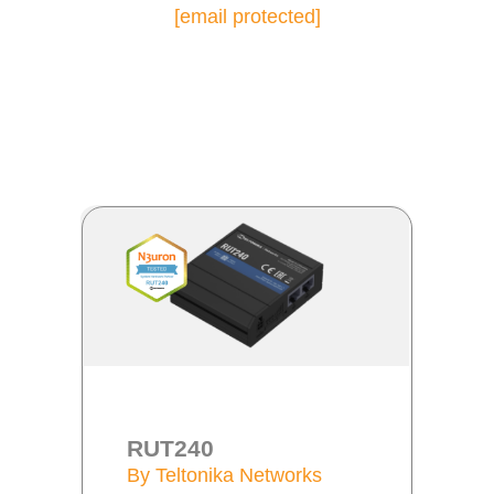
[email protected]
RUT240
By Teltonika Networks