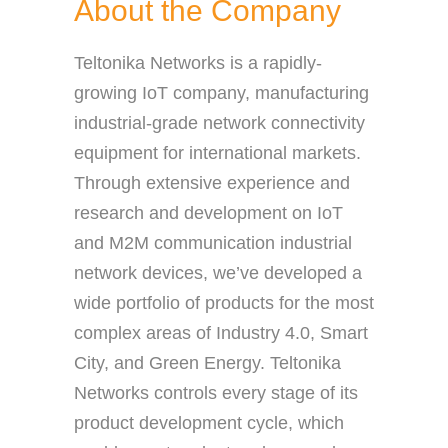
About the Company
Teltonika Networks is a rapidly-
growing IoT company, manufacturing
industrial-grade network connectivity
equipment for international markets.
Through extensive experience and
research and development on IoT
and M2M communication industrial
network devices, we’ve developed a
wide portfolio of products for the most
complex areas of Industry 4.0, Smart
City, and Green Energy. Teltonika
Networks controls every stage of its
product development cycle, which