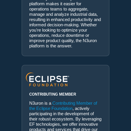
platform makes it easier for
operations teams to aggregate,
manage and analyze industrial data,
resulting in enhanced productivity and
informed decision-making. Whether
you're looking to optimize your
operations, reduce downtime or
improve product quality, the N3uron
platform is the answer.
CONTRIBUTING MEMBER
N3uron is a
Contributing Member of
the Eclipse Foundation
, actively
participating in the development of
their robust ecosystem. By leveraging
EF technologies, we offer innovative
products and services that drive our