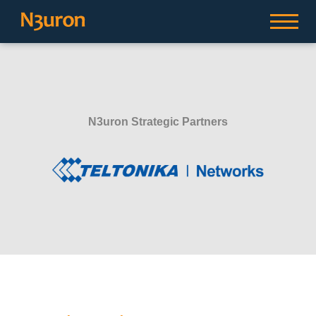
N3uron Strategic Partners