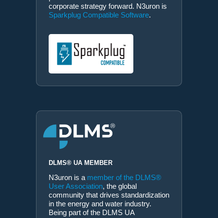
corporate strategy forward. N3uron is
Sparkplug Compatible Software
.
DLMS® UA MEMBER
N3uron is a
member of the DLMS®
User Association
, the global
community that drives standardization
in the energy and water industry.
Being part of the DLMS UA