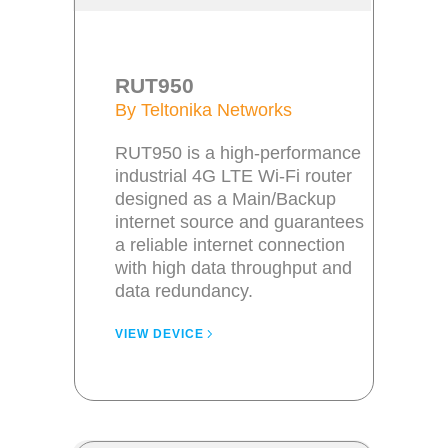
RUT950
By Teltonika Networks
RUT950 is a high-performance
industrial 4G LTE Wi-Fi router
designed as a Main/Backup
internet source and guarantees
a reliable internet connection
with high data throughput and
data redundancy.
VIEW DEVICE