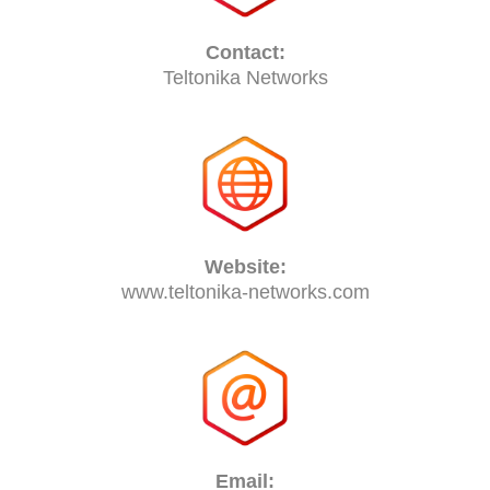
Contact:
Teltonika Networks
Website:
www.teltonika-networks.com
Email: