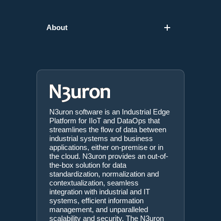
About
N3uron software is an Industrial Edge
Platform for IIoT and DataOps that
streamlines the flow of data between
industrial systems and business
applications, either on-premise or in
the cloud. N3uron provides an out-of-
the-box solution for data
standardization, normalization and
contextualization, seamless
integration with industrial and IT
systems, efficient information
management, and unparalleled
scalability and security. The N3uron