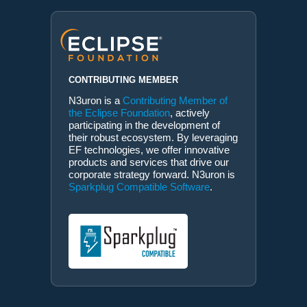
CONTRIBUTING MEMBER
N3uron is a
Contributing Member of
the Eclipse Foundation
, actively
participating in the development of
their robust ecosystem. By leveraging
EF technologies, we offer innovative
products and services that drive our
corporate strategy forward. N3uron is
Sparkplug Compatible Software
.