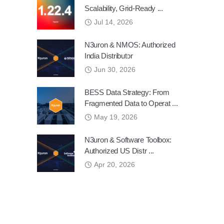
Scalability, Grid-Ready ...
Jul 14, 2026
N3uron & NMOS: Authorized
India Distributor
Jun 30, 2026
BESS Data Strategy: From
Fragmented Data to Operat ...
May 19, 2026
N3uron & Software Toolbox:
Authorized US Distr ...
Apr 20, 2026