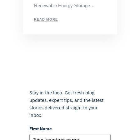
Renewable Energy Storage…
READ MORE
Stay in the loop. Get fresh blog
updates, expert tips, and the latest
stories delivered straight to your
inbox.
First Name