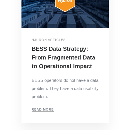
N3URON ARTICLES
BESS Data Strategy:
From Fragmented Data
to Operational Impact
BESS operators do not have a data
problem. They have a data usability
problem.
READ MORE