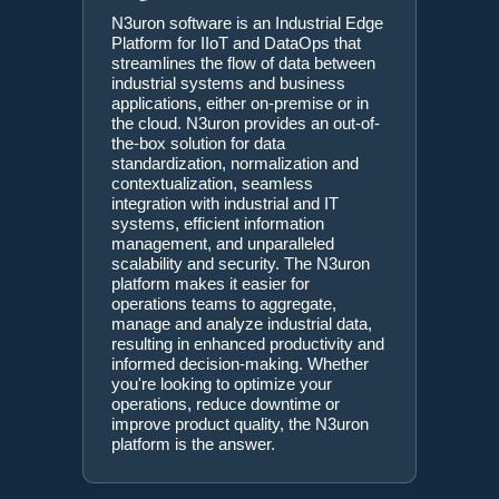
N3uron software is an Industrial Edge
Platform for IIoT and DataOps that
streamlines the flow of data between
industrial systems and business
applications, either on-premise or in
the cloud. N3uron provides an out-of-
the-box solution for data
standardization, normalization and
contextualization, seamless
integration with industrial and IT
systems, efficient information
management, and unparalleled
scalability and security. The N3uron
platform makes it easier for
operations teams to aggregate,
manage and analyze industrial data,
resulting in enhanced productivity and
informed decision-making. Whether
you're looking to optimize your
operations, reduce downtime or
improve product quality, the N3uron
platform is the answer.