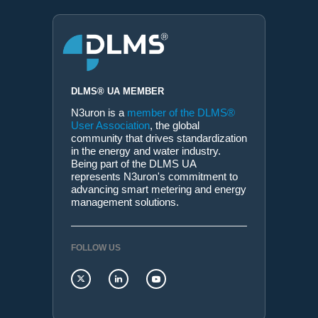
DLMS® UA MEMBER
N3uron is a
member of the DLMS®
User Association
, the global
community that drives standardization
in the energy and water industry.
Being part of the DLMS UA
represents N3uron's commitment to
advancing smart metering and energy
management solutions.
FOLLOW US