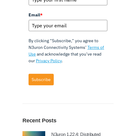
Email
*
By clicking “Subscribe,” you agree to
N3uron Connectivity Systems’
Terms of
Use
and acknowledge that you’ve read
our
Privacy Policy
.
Subscribe
Recent Posts
N3uron 1.22.4: Distributed