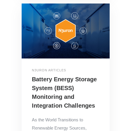
N3URON ARTICLES
Battery Energy Storage
System (BESS)
Monitoring and
Integration Challenges
As the World Transitions to
Renewable Energy Sources,