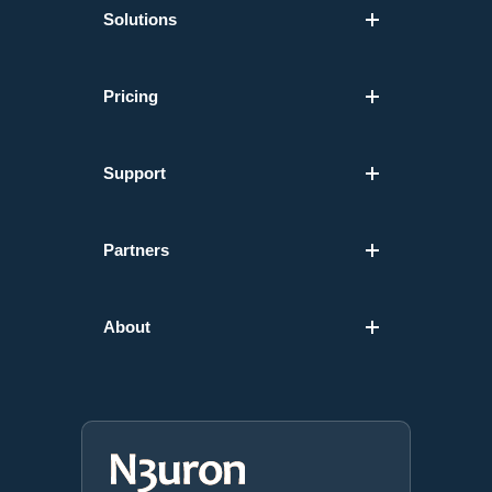
Solutions
Pricing
Support
Partners
About