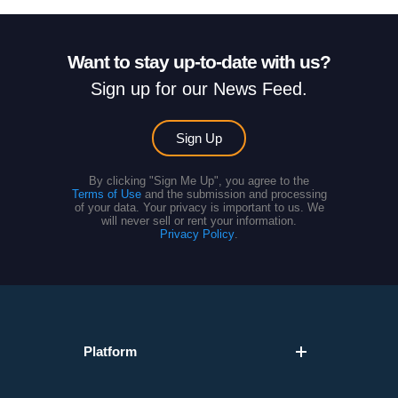
Want to stay up-to-date with us?
Sign up for our News Feed.
Sign Up
By clicking "Sign Me Up", you agree to the
Terms of Use
and the submission and processing
of your data. Your privacy is important to us. We
will never sell or rent your information.
Privacy Policy
.
Platform