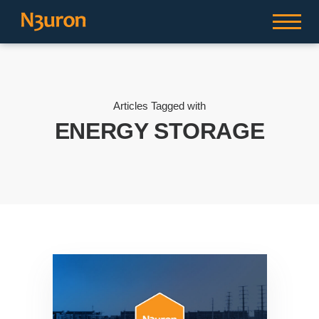
Articles Tagged with
ENERGY STORAGE