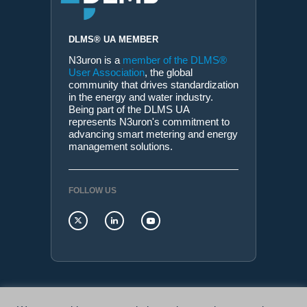
DLMS® UA MEMBER
N3uron is a
member of the DLMS®
User Association
, the global
community that drives standardization
in the energy and water industry.
Being part of the DLMS UA
represents N3uron's commitment to
advancing smart metering and energy
management solutions.
FOLLOW US
N3uron Connectivity Systems • Paseo de la Castellana,