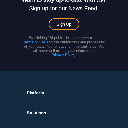
Sign up for our News Feed.
Sign Up
By clicking "Sign Me Up", you agree to the
Terms of Use
and the submission and processing
of your data. Your privacy is important to us. We
will never sell or rent your information.
Privacy Policy
.
Platform
Solutions