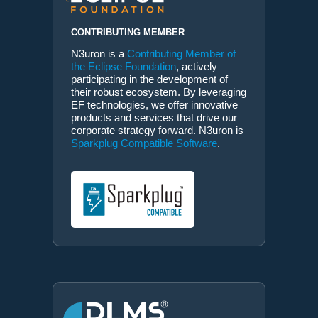
CONTRIBUTING MEMBER
N3uron is a
Contributing Member of
the Eclipse Foundation
, actively
participating in the development of
their robust ecosystem. By leveraging
EF technologies, we offer innovative
products and services that drive our
corporate strategy forward. N3uron is
Sparkplug Compatible Software
.