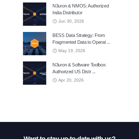
N3uron & NMOS: Authorized
India Distributor
Jun 30, 2026
BESS Data Strategy: From
Fragmented Data to Operat ...
May 19, 2026
N3uron & Software Toolbox:
Authorized US Distr ...
Apr 20, 2026
Want to stay up-to-date with us?