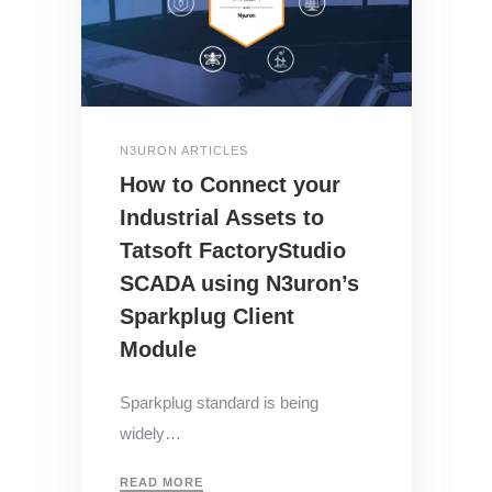
N3URON ARTICLES
How to Connect your
Industrial Assets to
Tatsoft FactoryStudio
SCADA using N3uron’s
Sparkplug Client
Module
Sparkplug standard is being
widely…
READ MORE