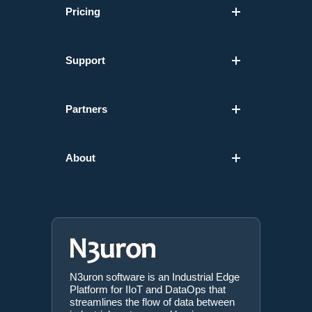
Pricing
Support
Partners
About
N3uron software is an Industrial Edge
Platform for IIoT and DataOps that
streamlines the flow of data between