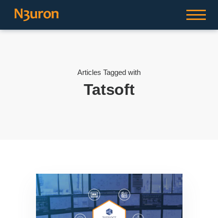
Articles Tagged with
Tatsoft