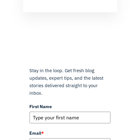
Stay in the loop. Get fresh blog
updates, expert tips, and the latest
stories delivered straight to your
inbox.
First Name
Email
*