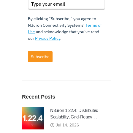
By clicking “Subscribe,” you agree to
N3uron Connectivity Systems’
Terms of
Use
and acknowledge that you’ve read
our
Privacy Policy
.
Subscribe
Recent Posts
N3uron 1.22.4: Distributed
Scalability, Grid-Ready ...
Jul 14, 2026