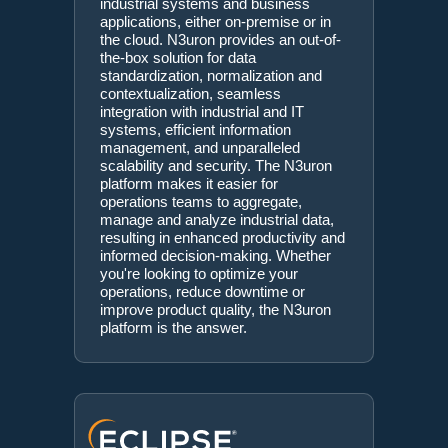
industrial systems and business
applications, either on-premise or in
the cloud. N3uron provides an out-of-
the-box solution for data
standardization, normalization and
contextualization, seamless
integration with industrial and IT
systems, efficient information
management, and unparalleled
scalability and security. The N3uron
platform makes it easier for
operations teams to aggregate,
manage and analyze industrial data,
resulting in enhanced productivity and
informed decision-making. Whether
you're looking to optimize your
operations, reduce downtime or
improve product quality, the N3uron
platform is the answer.