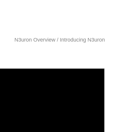
N3uron Overview / Introducing N3uron