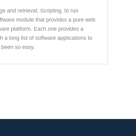
 and retrieval; Scripting, to run
oftware module that provides a pure web
ware platform. Each one provides a
 a long list of software applications to
r been so easy.