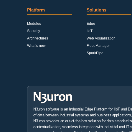
Platform
Solutions
Modules
Edge
Security
IIoT
Architectures
Web Visualization
What’s new
Fleet Manager
SparkPipe
N3uron software is an Industrial Edge Platform for IIoT and D
of data between industrial systems and business applications, 
N3uron provides an out-of-the-box solution for data standardiz
contextualization, seamless integration with industrial and IT 