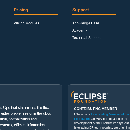
Pricing
Support
Pricing Modules
Knowledge Base
Academy
Technical Support
ataOps that streamlines the flow
CONTRIBUTING MEMBER
either on-premise or in the cloud.
N3uron is a
Contributing Member of the
Foundation
, actively participating in the
ation, normalization and
development of their robust ecosystem.
systems, efficient information
leveraging EF technologies, we offer in