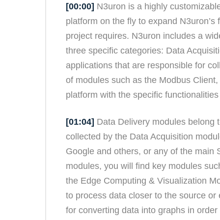
[00:00]
N3uron is a highly customizable
platform on the fly to expand N3uron’s f
project requires. N3uron includes a wid
three specific categories: Data Acquisi
applications that are responsible for col
of modules such as the Modbus Client
platform with the specific functionaliti
[01:04]
Data Delivery modules belong to
collected by the Data Acquisition modul
Google and others, or any of the main
modules, you will find key modules su
the Edge Computing & Visualization Mo
to process data closer to the source or
for converting data into graphs in orde