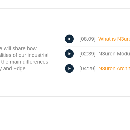
[08:09]
What is N3ur
e will share how
[02:39] N3uron Modu
ties of our industrial
 the main differences
[04:29]
N3uron Archi
ry and Edge
.