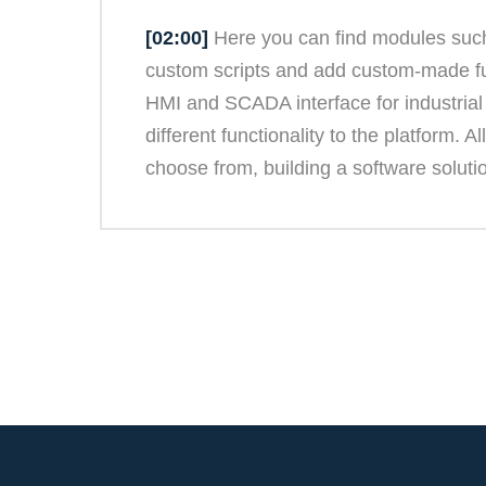
[02:00]
Here you can find modules such a
custom scripts and add custom-made fun
HMI and SCADA interface for industrial
different functionality to the platform.
choose from, building a software solutio