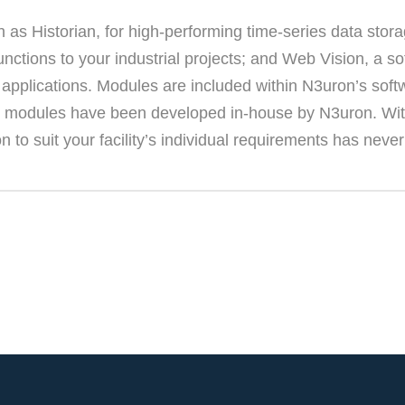
s Historian, for high-performing time-series data storage
ctions to your industrial projects; and Web Vision, a s
 applications. Modules are included within N3uron’s soft
 All modules have been developed in-house by N3uron. With
n to suit your facility’s individual requirements has neve