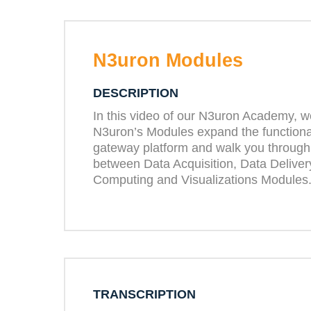
N3uron Modules
DESCRIPTION
In this video of our N3uron Academy, w
N3uron’s Modules expand the functionali
gateway platform and walk you through
between Data Acquisition, Data Delive
Computing and Visualizations Modules
TRANSCRIPTION