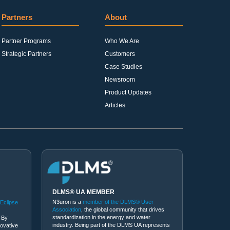
Partners
About
Partner Programs
Who We Are
Strategic Partners
Customers
Case Studies
Newsroom
Product Updates
Articles
DLMS® UA MEMBER
N3uron is a
member of the DLMS® User
 Eclipse
Association
, the global community that drives
standardization in the energy and water
 By
industry. Being part of the DLMS UA represents
novative