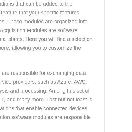
ations that can be added to the
feature that your specific features
ties. These modules are organized into
 Acquisition Modules are software
ial plants. Here you will find a selection
re, allowing you to customize the
s are responsible for exchanging data
ervice providers, such as Azure, AWS,
sis and processing. Among this set of
, and many more. Last but not least is
ations that enable connected devices
ization software modules are responsible