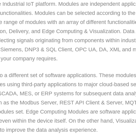
 Industrial IoT platform. Modules are independent applic
unctionalities. Modules can be selected according to the 
e range of modules with an array of different functionali
tion, Delivery, and Edge Computing & Visualization. Data
lecting signals originating from components within industr
, Siemens, DNP3 & SQL Client, OPC UA, DA, XML and mo
es your company requires.
 a different set of software applications. These module
es using third-party applications to major cloud-based s
 SCADA, MES, or ERP systems for subsequent data analy
ch as the Modbus Server, REST API Client & Server, MQTT
dules set. Edge Computing Modules are software applic
 even within the device itself. On the other hand, Visual
r to improve the data analysis experience.