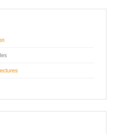
on
les
tectures