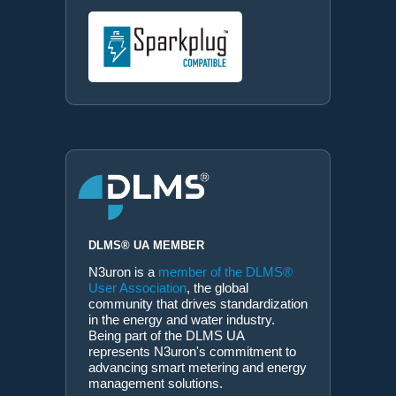
DLMS® UA MEMBER
N3uron is a
member of the DLMS®
User Association
, the global
community that drives standardization
in the energy and water industry.
Being part of the DLMS UA
represents N3uron's commitment to
advancing smart metering and energy
management solutions.