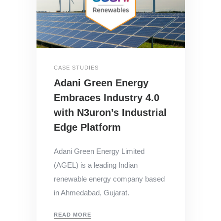
CASE STUDIES
Adani Green Energy
Embraces Industry 4.0
with N3uron’s Industrial
Edge Platform
Adani Green Energy Limited
(AGEL) is a leading Indian
renewable energy company based
in Ahmedabad, Gujarat.
READ MORE