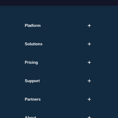
Platform
Solutions
Pricing
Support
Partners
About