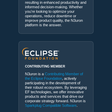
resulting in enhanced productivity and
informed decision-making. Whether
you're looking to optimize your
operations, reduce downtime or
improve product quality, the N3uron
platform is the answer.
CONTRIBUTING MEMBER
N3uron is a
Contributing Member of
the Eclipse Foundation
, actively
participating in the development of
their robust ecosystem. By leveraging
EF technologies, we offer innovative
products and services that drive our
corporate strategy forward. N3uron is
Sparkplug Compatible Software
.