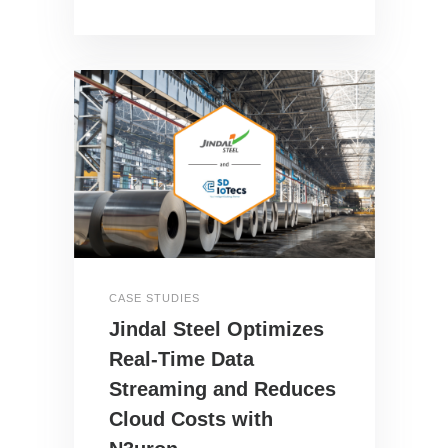
CASE STUDIES
Jindal Steel Optimizes
Real-Time Data
Streaming and Reduces
Cloud Costs with