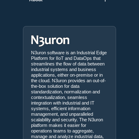
N3uron software is an Industrial Edge
Platform for IIoT and DataOps that
streamlines the flow of data between
industrial systems and business
applications, either on-premise or in
the cloud. N3uron provides an out-of-
the-box solution for data
standardization, normalization and
contextualization, seamless
integration with industrial and IT
systems, efficient information
management, and unparalleled
scalability and security. The N3uron
platform makes it easier for
operations teams to aggregate,
manage and analyze industrial data,