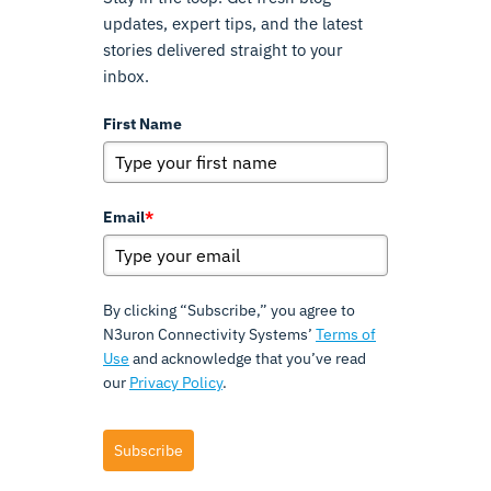
updates, expert tips, and the latest
stories delivered straight to your
inbox.
First Name
Email
*
By clicking “Subscribe,” you agree to
N3uron Connectivity Systems’
Terms of
Use
and acknowledge that you’ve read
our
Privacy Policy
.
Subscribe