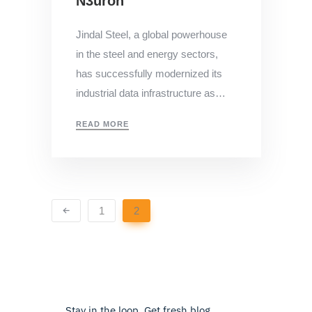
N3uron
Jindal Steel, a global powerhouse
in the steel and energy sectors,
has successfully modernized its
industrial data infrastructure as…
READ MORE
1
2
Stay in the loop. Get fresh blog