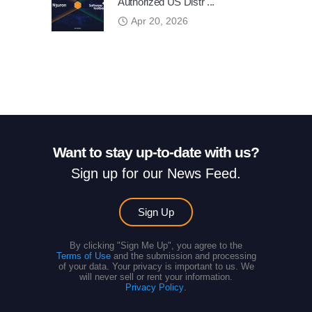
Authorized US Distr ...
Apr 20, 2026
Want to stay up-to-date with us?
Sign up for our News Feed.
Sign Up
By clicking "Sign Me Up", you agree to the
Terms of Use
and the submission and processing
of your data. Your privacy is important to us. We
will never sell or rent your information.
Privacy Policy
.