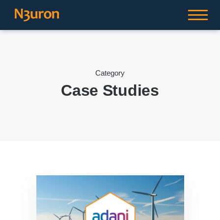
Category
Case Studies