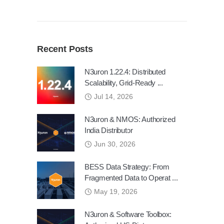
Recent Posts
N3uron 1.22.4: Distributed
Scalability, Grid-Ready ...
Jul 14, 2026
N3uron & NMOS: Authorized
India Distributor
Jun 30, 2026
BESS Data Strategy: From
Fragmented Data to Operat ...
May 19, 2026
N3uron & Software Toolbox: