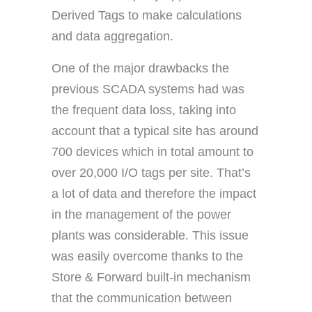
Derived Tags to make calculations
and data aggregation.
One of the major drawbacks the
previous SCADA systems had was
the frequent data loss, taking into
account that a typical site has around
700 devices which in total amount to
over 20,000 I/O tags per site. That’s
a lot of data and therefore the impact
in the management of the power
plants was considerable. This issue
was easily overcome thanks to the
Store & Forward built-in mechanism
that the communication between