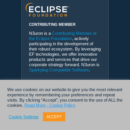
CONTRIBUTING MEMBER
N3uron is a
Contributing Member of
the Eclipse Foundation
, actively
participating in the development of
their robust ecosystem. By leveraging
EF technologies, we offer innovative
products and services that drive our
corporate strategy forward. N3uron is
Sparkplug Compatible Software
.
We use cookies on our website to give you the most relevant
experience by remembering your preferences and repeat
visits. By clicking “Accept”, you consent to the use of ALL the
cookies.
Read More - Cookie Policy
Cookie Settings
ACCEPT