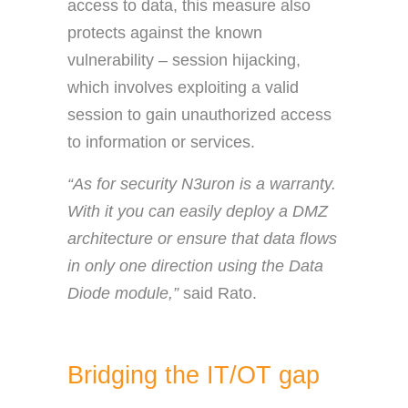
access to data, this measure also
protects against the known
vulnerability – session hijacking,
which involves exploiting a valid
session to gain unauthorized access
to information or services.
“As for security N3uron is a warranty.
With it you can easily deploy a DMZ
architecture or ensure that data flows
in only one direction using the Data
Diode module,”
said Rato.
Bridging the IT/OT gap