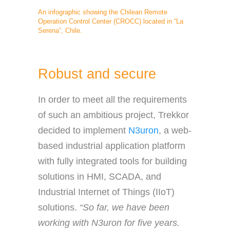
An infographic showing the Chilean Remote
Operation Control Center (CROCC) located in “La
Serena”, Chile.
Robust and secure
In order to meet all the requirements
of such an ambitious project, Trekkor
decided to implement
N3uron
, a web-
based industrial application platform
with fully integrated tools for building
solutions in HMI, SCADA, and
Industrial Internet of Things (IIoT)
solutions.
“So far, we have been
working with N3uron for five years.