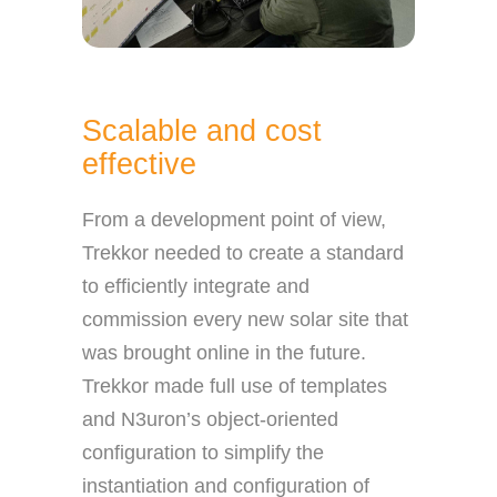
Scalable and cost
effective
From a development point of view,
Trekkor needed to create a standard
to efficiently integrate and
commission every new solar site that
was brought online in the future.
Trekkor made full use of templates
and N3uron’s object-oriented
configuration to simplify the
instantiation and configuration of