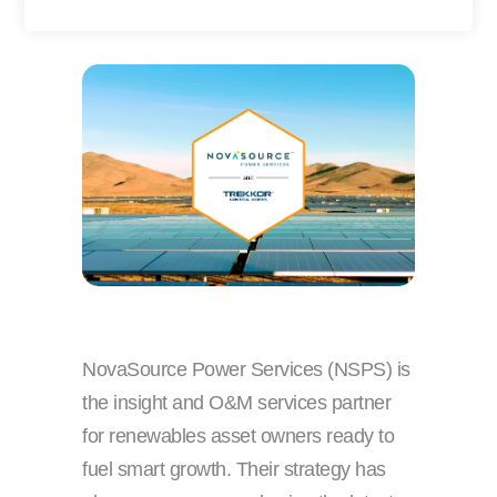
y
r
DOWNLOAD PDF
o
n
u
a
r
m
e
e
m
a
i
l
NovaSource Power Services (NSPS) is
the insight and O&M services partner
for renewables asset owners ready to
fuel smart growth. Their strategy has