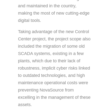
and maintained in the country,
making the most of new cutting-edge
digital tools.
Taking advantage of the new Control
Center project, the project scope also
included the migration of some old
SCADA systems, existing in a few
plants, which due to their lack of
robustness, implicit cyber risks linked
to outdated technologies, and high
maintenance operational costs were
preventing NovaSource from
excelling in the management of these
assets.