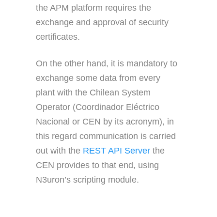
the APM platform requires the
exchange and approval of security
certificates.
On the other hand, it is mandatory to
exchange some data from every
plant with the Chilean System
Operator (Coordinador Eléctrico
Nacional or CEN by its acronym), in
this regard communication is carried
out with the
REST API Server
the
CEN provides to that end, using
N3uron’s scripting module.