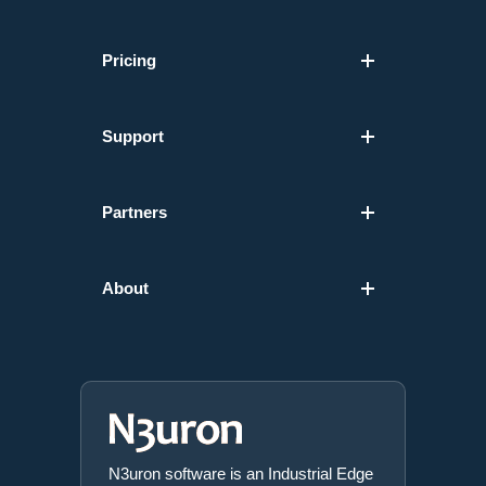
Pricing
Support
Partners
About
N3uron software is an Industrial Edge