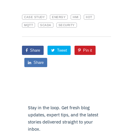
CASE STUDY
ENERGY
HMI
IIOT
MQTT
SCADA
SECURITY
Share
Tweet
Pin it
Share
Stay in the loop. Get fresh blog
updates, expert tips, and the latest
stories delivered straight to your
inbox.