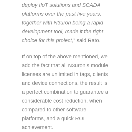
deploy IIoT solutions and SCADA
platforms over the past five years,
together with N3uron being a rapid
development tool, made it the right
choice for this project,
” said Rato.
If on top of the above mentioned, we
add the fact that all N3uron’s module
licenses are unlimited in tags, clients
and device connections, the result is
a perfect combination to guarantee a
considerable cost reduction, when
compared to other software
platforms, and a quick ROI
achievement.