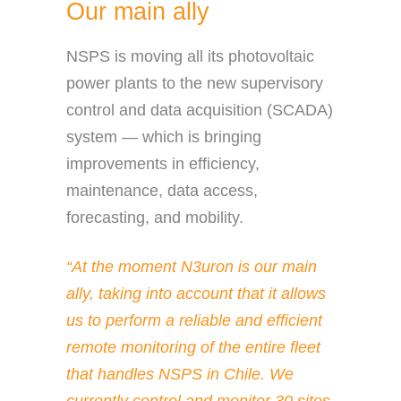
Our main ally
NSPS is moving all its photovoltaic
power plants to the new supervisory
control and data acquisition (SCADA)
system — which is bringing
improvements in efficiency,
maintenance, data access,
forecasting, and mobility.
“At the moment N3uron is our main
ally, taking into account that it allows
us to perform a reliable and efficient
remote monitoring of the entire fleet
that handles NSPS in Chile. We