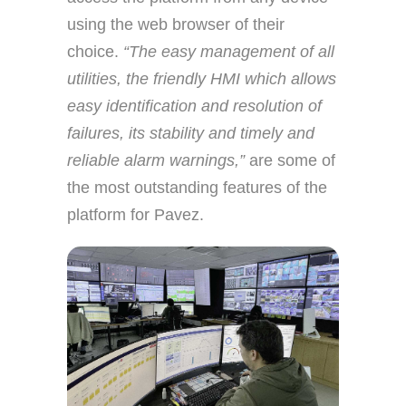
using the web browser of their
choice.
“The easy management of all
utilities, the friendly HMI which allows
easy identification and resolution of
failures, its stability and timely and
reliable alarm warnings,”
are some of
the most outstanding features of the
platform for Pavez.