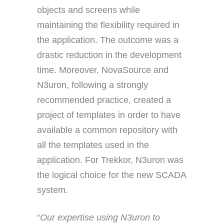
objects and screens while
maintaining the flexibility required in
the application. The outcome was a
drastic reduction in the development
time. Moreover, NovaSource and
N3uron, following a strongly
recommended practice, created a
project of templates in order to have
available a common repository with
all the templates used in the
application. For Trekkor, N3uron was
the logical choice for the new SCADA
system.
“
Our expertise using N3uron to