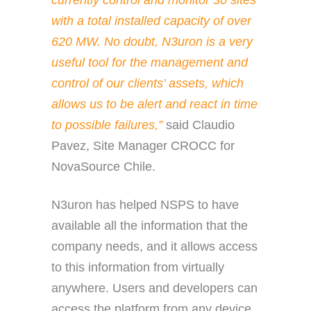
currently control and monitor 30 sites
with a total installed capacity of over
620 MW. No doubt, N3uron is a very
useful tool for the management and
control of our clients’ assets, which
allows us to be alert and react in time
to possible failures,”
said
Claudio
Pavez, Site Manager CROCC for
NovaSource Chile.
N3uron has helped NSPS to have
available all the information that the
company needs, and it allows access
to this information from virtually
anywhere. Users and developers can
access the platform from any device