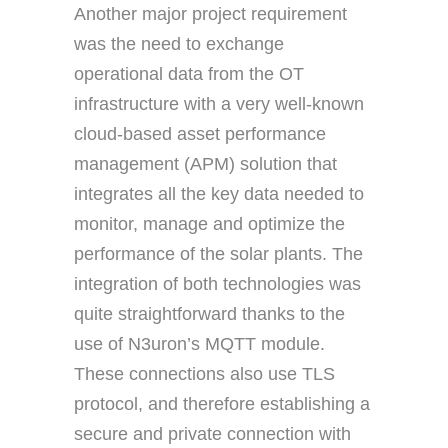
Another major project requirement
was the need to exchange
operational data from the OT
infrastructure with a very well-known
cloud-based asset performance
management (APM) solution that
integrates all the key data needed to
monitor, manage and optimize the
performance of the solar plants. The
integration of both technologies was
quite straightforward thanks to the
use of N3uron’s MQTT module.
These connections also use TLS
protocol, and therefore establishing a
secure and private connection with