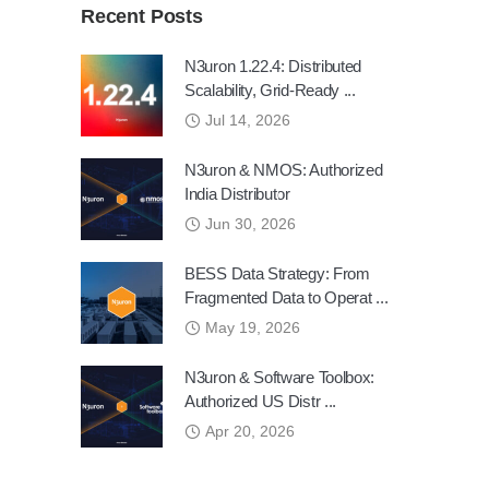
Recent Posts
N3uron 1.22.4: Distributed
Scalability, Grid-Ready ...
Jul 14, 2026
N3uron & NMOS: Authorized
India Distributor
Jun 30, 2026
BESS Data Strategy: From
Fragmented Data to Operat ...
May 19, 2026
N3uron & Software Toolbox:
Authorized US Distr ...
Apr 20, 2026