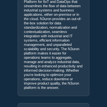
Platform for IIoT and DataOps that
streamlines the flow of data between
industrial systems and business
applications, either on-premise or in
the cloud. N3uron provides an out-of-
the-box solution for data
standardization, normalization and
contextualization, seamless
integration with industrial and IT
systems, efficient information
management, and unparalleled
scalability and security. The N3uron
platform makes it easier for
operations teams to aggregate,
manage and analyze industrial data,
resulting in enhanced productivity and
informed decision-making. Whether
you're looking to optimize your
operations, reduce downtime or
improve product quality, the N3uron
platform is the answer.