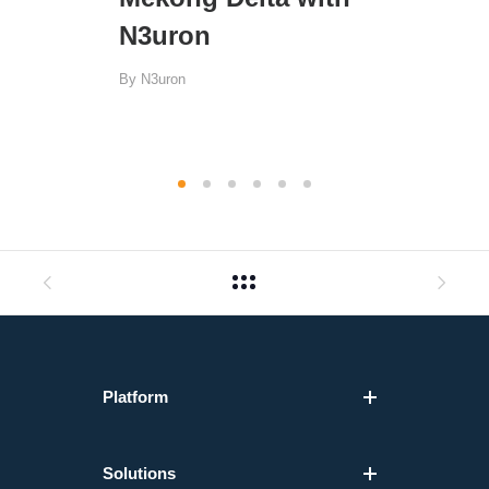
N3uron
By
N3uron
Platform
Solutions