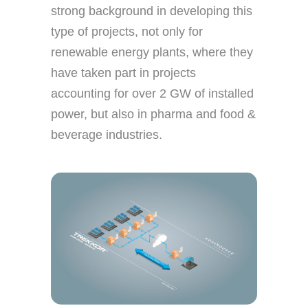
strong background in developing this
type of projects, not only for
renewable energy plants, where they
have taken part in projects
accounting for over 2 GW of installed
power, but also in pharma and food &
beverage industries.