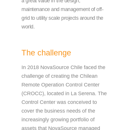
a great value in the design,
maintenance and management of off-
grid to utility scale projects around the
world.
The challenge
In 2018 NovaSource Chile faced the
challenge of creating the Chilean
Remote Operation Control Center
(CROCC), located in La Serena. The
Control Center was conceived to
cover the business needs of the
increasingly growing portfolio of
assets that NovaSource managed