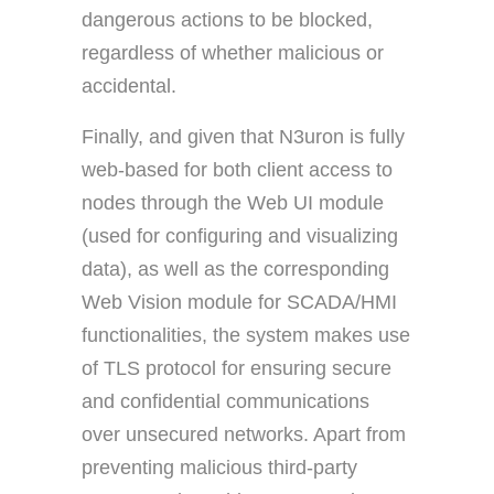
dangerous actions to be blocked,
regardless of whether malicious or
accidental.
Finally, and given that N3uron is fully
web-based for both client access to
nodes through the Web UI module
(used for configuring and visualizing
data), as well as the corresponding
Web Vision module for SCADA/HMI
functionalities, the system makes use
of TLS protocol for ensuring secure
and confidential communications
over unsecured networks. Apart from
preventing malicious third-party