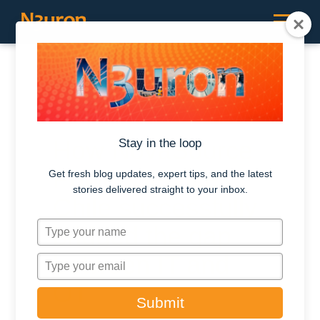
RESOURCES /
CASE STUDIES
How NovaSource
Stay in the loop
Power Services
Get fresh blog updates, expert tips, and the latest
stories delivered straight to your inbox.
Chile successfully
T
bridged the gap
y
between IT and
p
T
e
y
OT
y
p
Submit
o
e
u