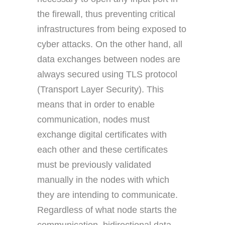
the firewall, thus preventing critical
infrastructures from being exposed to
cyber attacks. On the other hand, all
data exchanges between nodes are
always secured using TLS protocol
(Transport Layer Security). This
means that in order to enable
communication, nodes must
exchange digital certificates with
each other and these certificates
must be previously validated
manually in the nodes with which
they are intending to communicate.
Regardless of what node starts the