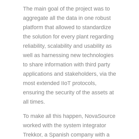
The main goal of the project was to
aggregate all the data in one robust
platform that allowed to standardize
the solution for every plant regarding
reliability, scalability and usability as
well as harnessing new technologies
to share information with third party
applications and stakeholders, via the
most extended IIoT protocols,
ensuring the security of the assets at
all times.
To make all this happen, NovaSource
worked with the system integrator
Trekkor, a Spanish company with a