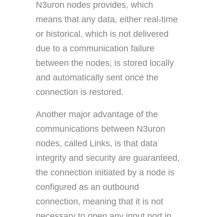
N3uron nodes provides, which
means that any data, either real-time
or historical, which is not delivered
due to a communication failure
between the nodes, is stored locally
and automatically sent once the
connection is restored.
Another major advantage of the
communications between N3uron
nodes, called Links, is that data
integrity and security are guaranteed,
the connection initiated by a node is
configured as an outbound
connection, meaning that it is not
necessary to open any input port in