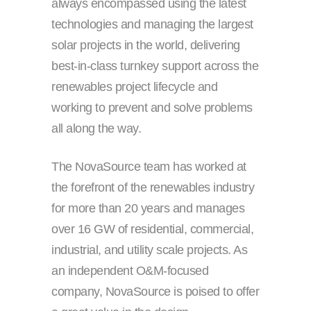
always encompassed using the latest
technologies and managing the largest
solar projects in the world, delivering
best-in-class turnkey support across the
renewables project lifecycle and
working to prevent and solve problems
all along the way.
The NovaSource team has worked at
the forefront of the renewables industry
for more than 20 years and manages
over 16 GW of residential, commercial,
industrial, and utility scale projects. As
an independent O&M-focused
company, NovaSource is poised to offer