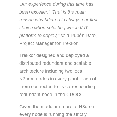
Our experience during this time has
been excellent. That is the main
reason why N3uron is always our first
choice when selecting which IIoT
platform to deploy,”
said Rubén Rato,
Project Manager for Trekkor.
Trekkor designed and deployed a
distributed redundant and scalable
architecture including two local
N3uron nodes in every plant, each of
them connected to its corresponding
redundant node in the CROCC.
Given the modular nature of N3uron,
every node is running the strictly