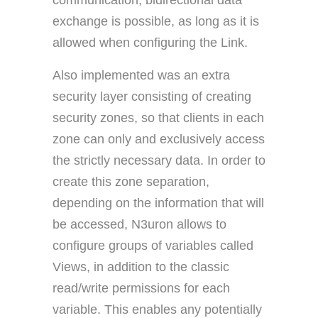
communication, bidirectional data
exchange is possible, as long as it is
allowed when configuring the Link.
Also implemented was an extra
security layer consisting of creating
security zones, so that clients in each
zone can only and exclusively access
the strictly necessary data. In order to
create this zone separation,
depending on the information that will
be accessed, N3uron allows to
configure groups of variables called
Views, in addition to the classic
read/write permissions for each
variable. This enables any potentially