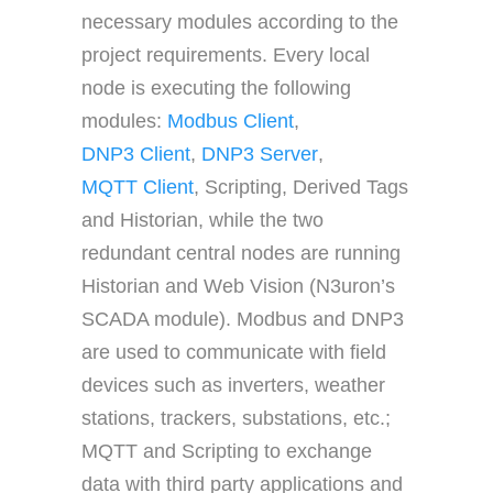
necessary modules according to the
project requirements. Every local
node is executing the following
modules:
Modbus Client
,
DNP3 Client
,
DNP3 Server
,
MQTT Client
, Scripting, Derived Tags
and Historian, while the two
redundant central nodes are running
Historian and Web Vision (N3uron’s
SCADA module). Modbus and DNP3
are used to communicate with field
devices such as inverters, weather
stations, trackers, substations, etc.;
MQTT and Scripting to exchange
data with third party applications and