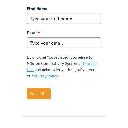
First Name
Email
*
By clicking “Subscribe,” you agree to
N3uron Connectivity Systems’
Terms of
Use
and acknowledge that you’ve read
our
Privacy Policy
.
Subscribe