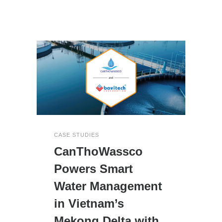
CASE STUDIES
CanThoWassco
Powers Smart
Water Management
in Vietnam’s
Mekong Delta with