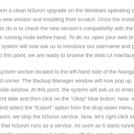
rform a clean N3uron upgrade on the Windows operating 
a new version and installing from scratch. Once the inst
 to do is to check the new version’s compatibility with th
e running node before-hand. To do so, open your web b
ystem will now ask us to introduce our username and pa
 At this point, we are ready to browse the Web UI interfa
System section located to the left-hand side of the Navig
nd corner. The Backup Manager window will now pop up. 
side window. At this point, the system will ask us to ent
rent date and then click on the “Okay” blue button. Now, w
nd select the “Export” option from the drop-down menu. Ne
 point, we stop the N3uron service. Now, let’s right-click 
 that N3uron runs as a service. As soon as it starts run