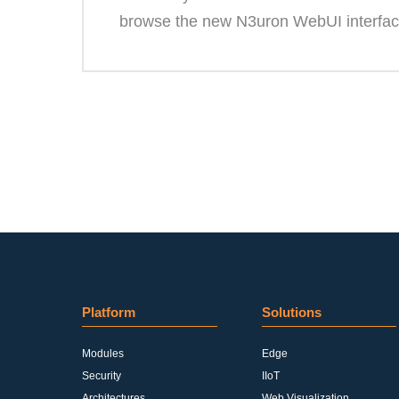
browse the new N3uron WebUI interfac
Platform
Solutions
Modules
Edge
Security
IIoT
Architectures
Web Visualization