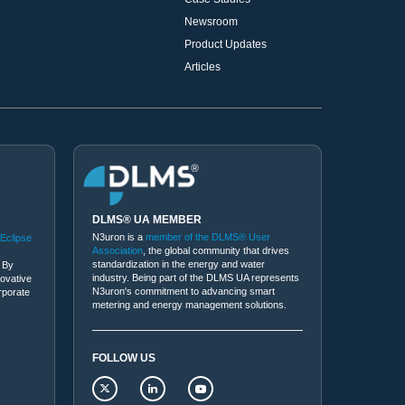
Newsroom
Product Updates
Articles
DLMS® UA MEMBER
N3uron is a
member of the DLMS® User
 Eclipse
Association
, the global community that drives
standardization in the energy and water
 By
industry. Being part of the DLMS UA represents
novative
N3uron's commitment to advancing smart
rporate
metering and energy management solutions.
FOLLOW US