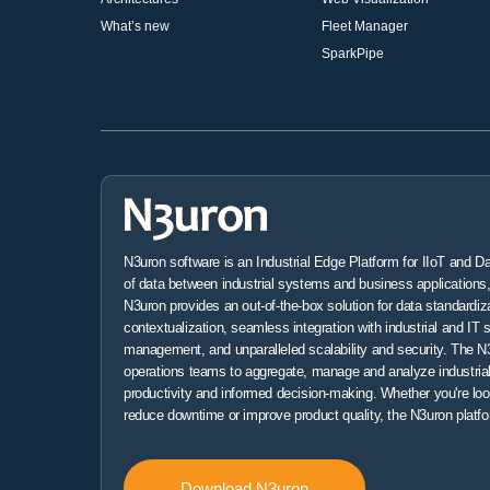
What’s new
Fleet Manager
SparkPipe
N3uron software is an Industrial Edge Platform for IIoT and D
of data between industrial systems and business applications, 
N3uron provides an out-of-the-box solution for data standardiz
contextualization, seamless integration with industrial and IT 
management, and unparalleled scalability and security. The N3
operations teams to aggregate, manage and analyze industrial
productivity and informed decision-making. Whether you're loo
reduce downtime or improve product quality, the N3uron platfo
Download N3uron