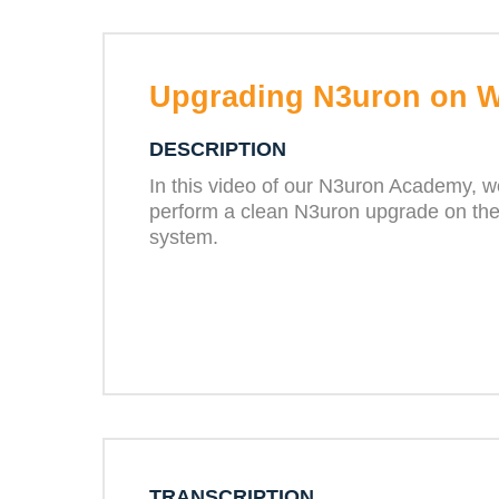
Upgrading N3uron on 
DESCRIPTION
In this video of our N3uron Academy, w
perform a clean N3uron upgrade on th
system.
TRANSCRIPTION