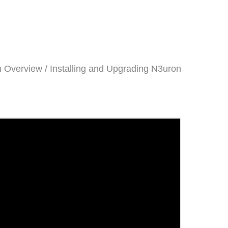
 Overview / Installing and Upgrading N3uron