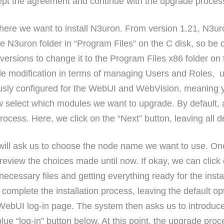
ept the agreement and continue with the upgrade proces
ere we want to install N3uron. From version 1.21, N3uron
 the N3uron folder in “Program Files” on the C disk, so be 
ersions to change it to the Program Files x86 folder on t
ble modification in terms of managing Users and Roles, u
ously configured for the WebUI and WebVision, meaning yo
w select which modules we want to upgrade. By default, 
process. Here, we click on the “Next” button, leaving all de
ill ask us to choose the node name we want to use. Onc
 review the choices made until now. If okay, we can click 
necessary files and getting everything ready for the inst
to complete the installation process, leaving the default
e WebUI log-in page. The system then asks us to introd
blue “log-in” button below. At this point, the upgrade pr