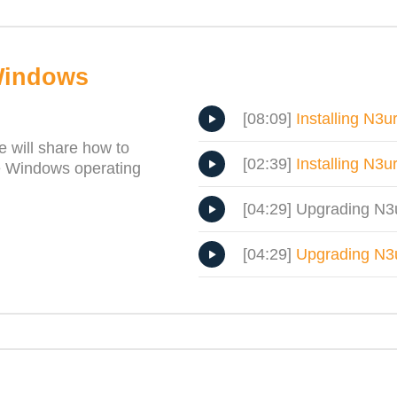
Windows
[08:09]
Installing N3
e will share how to
[02:39]
Installing N3u
e Windows operating
[04:29] Upgrading N
[04:29]
Upgrading N3