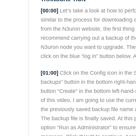
[00:00]
Let’s take a look at how to pe
similar to the process for downloading 
from the N3uron website, the first thing
recommend carrying out a backup of th
N3uron node you want to upgrade. The s
click on the blue “log in” button below.
[01:00]
Click on the Config icon in the 
backups” button in the bottom right-ha
button “Create” in the bottom left-hand-
of this video, I am going to use the cur
the previously saved backup file name a
The backup file is finally saved. At this
option “Run as Administrator” to ensure