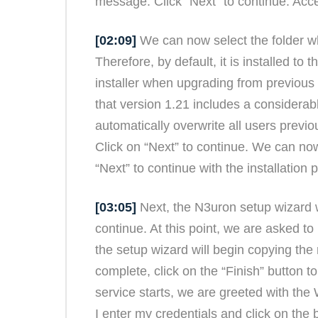
message. Click “Next” to continue. Acc
[02:09]
We can now select the folder wh
Therefore, by default, it is installed to
installer when upgrading from previous v
that version 1.21 includes a considera
automatically overwrite all users previ
Click on “Next” to continue. We can no
“Next” to continue with the installation 
[03:05]
Next, the N3uron setup wizard w
continue. At this point, we are asked to
the setup wizard will begin copying the 
complete, click on the “Finish” button 
service starts, we are greeted with th
I enter my credentials and click on the 