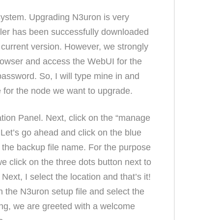
system. Upgrading N3uron is very
aller has been successfully downloaded
e current version. However, we strongly
rowser and access the WebUI for the
ssword. So, I will type mine in and
ce for the node we want to upgrade.
ation Panel. Next, click on the “manage
Let’s go ahead and click on the blue
er the backup file name. For the purpose
e click on the three dots button next to
xt, I select the location and that’s it!
on the N3uron setup file and select the
ning, we are greeted with a welcome