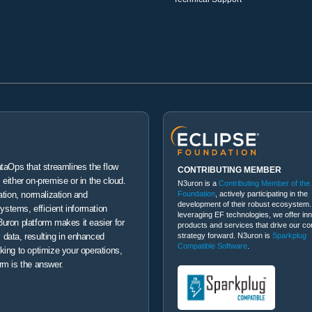
ataOps that streamlines the flow
CONTRIBUTING MEMBER
either on-premise or in the cloud.
N3uron is a
Contributing Member of the
Foundation
, actively participating in the
ation, normalization and
development of their robust ecosystem.
systems, efficient information
leveraging EF technologies, we offer in
uron platform makes it easier for
products and services that drive our co
strategy forward. N3uron is
Sparkplug
 data, resulting in enhanced
Compatible Software
.
king to optimize your operations,
rm is the answer.