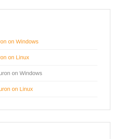
uron on Windows
ron on Linux
3uron on Windows
uron on Linux