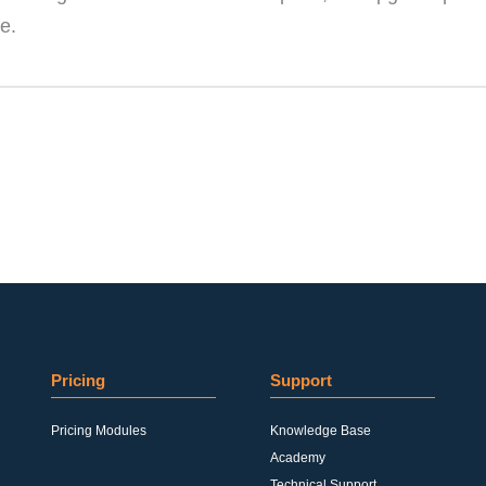
e.
Pricing
Support
Pricing Modules
Knowledge Base
Academy
Technical Support