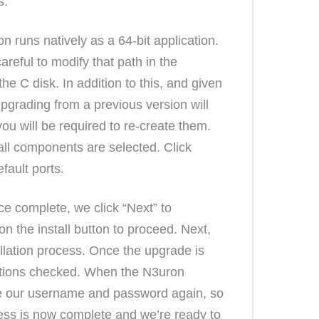
s.
 runs natively as a 64-bit application.
careful to modify that path in the
he C disk. In addition to this, and given
pgrading from a previous version will
u will be required to re-create them.
all components are selected. Click
fault ports.
e complete, we click “Next” to
on the install button to proceed. Next,
allation process. Once the upgrade is
 options checked. When the N3uron
uce our username and password again, so
ocess is now complete and we’re ready to