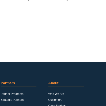
Partners
About
Partner Programs
Who We Are
Strategic Partners
Customers
Case Studies