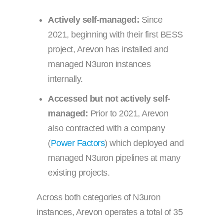
Actively self-managed:
Since
2021, beginning with their first BESS
project, Arevon has installed and
managed N3uron instances
internally.
Accessed but not actively self-
managed:
Prior to 2021, Arevon
also contracted with a company
(
Power Factors
) which deployed and
managed N3uron pipelines at many
existing projects.
Across both categories of N3uron
instances, Arevon operates a total of 35