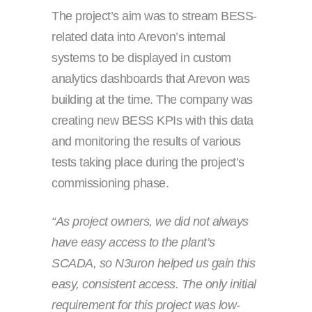
The project’s aim was to stream BESS-
related data into Arevon’s internal
systems to be displayed in custom
analytics dashboards that Arevon was
building at the time. The company was
creating new BESS KPIs with this data
and monitoring the results of various
tests taking place during the project’s
commissioning phase.
“As project owners, we did not always
have easy access to the plant’s
SCADA, so N3uron helped us gain this
easy, consistent access. The only initial
requirement for this project was low-