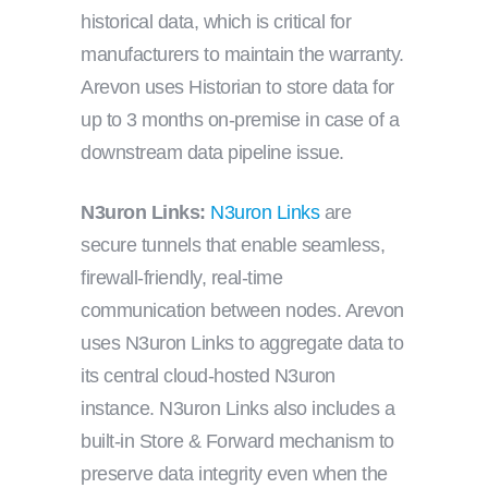
historical data, which is critical for
manufacturers to maintain the warranty.
Arevon uses Historian to store data for
up to 3 months on-premise in case of a
downstream data pipeline issue.
N3uron Links:
N3uron Links
are
secure tunnels that enable seamless,
firewall-friendly, real-time
communication between nodes. Arevon
uses N3uron Links to aggregate data to
its central cloud-hosted N3uron
instance. N3uron Links also includes a
built-in Store & Forward mechanism to
preserve data integrity even when the