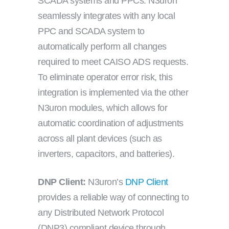
SCADA systems and PPCs. N3uron
seamlessly integrates with any local
PPC and SCADA system to
automatically perform all changes
required to meet CAISO ADS requests.
To eliminate operator error risk, this
integration is implemented via the other
N3uron modules, which allows for
automatic coordination of adjustments
across all plant devices (such as
inverters, capacitors, and batteries).
DNP Client:
N3uron’s
DNP Client
provides a reliable way of connecting to
any Distributed Network Protocol
(DNP3) compliant device through