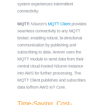
system experiences intermittent
connectivity.
MQTT:
N3uron’s
MQTT Client
provides
seamless connectivity to any MQTT
broker, enabling robust, bi-directional
communication by publishing and
subscribing to data. Arevon uses the
MQTT module to send data from their
central cloud-hosted N3uron instance
into AWS for further processing. The
MQTT Client publishes and subscribes
data to/from AWS IoT Core.
Time-Saving, Cost-