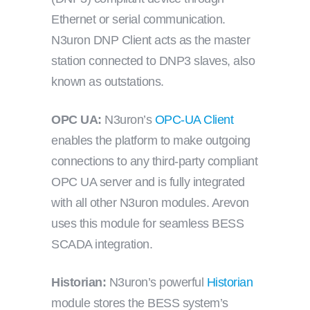
Ethernet or serial communication.
N3uron DNP Client acts as the master
station connected to DNP3 slaves, also
known as outstations.
OPC UA:
N3uron’s
OPC-UA Client
enables the platform to make outgoing
connections to any third-party compliant
OPC UA server and is fully integrated
with all other N3uron modules. Arevon
uses this module for seamless BESS
SCADA integration.
Historian:
N3uron’s powerful
Historian
module stores the BESS system’s