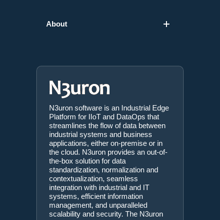
About
N3uron software is an Industrial Edge
Platform for IIoT and DataOps that
streamlines the flow of data between
industrial systems and business
applications, either on-premise or in
the cloud. N3uron provides an out-of-
the-box solution for data
standardization, normalization and
contextualization, seamless
integration with industrial and IT
systems, efficient information
management, and unparalleled
scalability and security. The N3uron