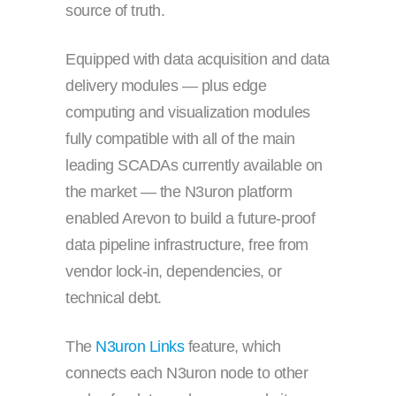
source of truth.
Equipped with data acquisition and data
delivery modules — plus edge
computing and visualization modules
fully compatible with all of the main
leading SCADAs currently available on
the market — the N3uron platform
enabled Arevon to build a future-proof
data pipeline infrastructure, free from
vendor lock-in, dependencies, or
technical debt.
The
N3uron Links
feature, which
connects each N3uron node to other