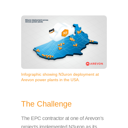
Infographic showing N3uron deployment at
Arevon power plants in the USA.
The Challenge
The EPC contractor at one of Arevon’s
projects implemented N3uron as its