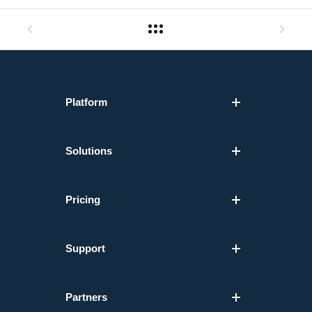
Platform
Solutions
Pricing
Support
Partners