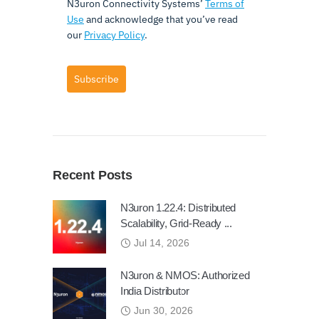
N3uron Connectivity Systems’
Terms of
Use
and acknowledge that you’ve read
our
Privacy Policy
.
Subscribe
Recent Posts
N3uron 1.22.4: Distributed
Scalability, Grid-Ready ...
Jul 14, 2026
N3uron & NMOS: Authorized
India Distributor
Jun 30, 2026