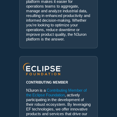
platform makes it easier for
operations teams to aggregate,
manage and analyze industrial data,
resulting in enhanced productivity and
informed decision-making. Whether
you're looking to optimize your
operations, reduce downtime or
improve product quality, the N3uron
platform is the answer.
CONTRIBUTING MEMBER
N3uron is a
Contributing Member of
the Eclipse Foundation
, actively
participating in the development of
their robust ecosystem. By leveraging
EF technologies, we offer innovative
products and services that drive our