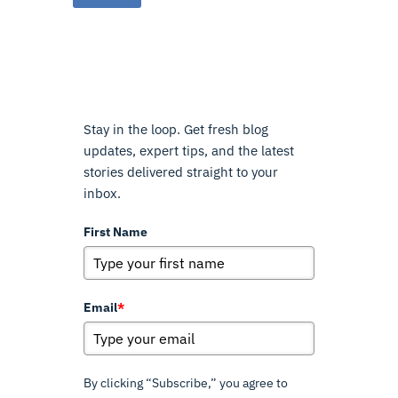
Stay in the loop. Get fresh blog
updates, expert tips, and the latest
stories delivered straight to your
inbox.
First Name
Email
*
By clicking “Subscribe,” you agree to