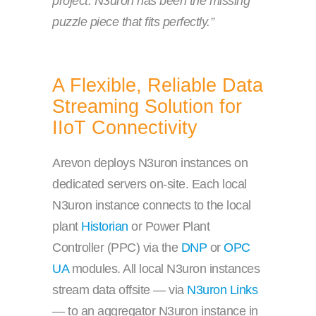
project. N3uron has been the missing
puzzle piece that fits perfectly.”
A Flexible, Reliable Data
Streaming Solution for
IIoT Connectivity
Arevon deploys N3uron instances on
dedicated servers on-site. Each local
N3uron instance connects to the local
plant
Historian
or Power Plant
Controller (PPC) via the
DNP
or
OPC
UA
modules. All local N3uron instances
stream data offsite — via
N3uron Links
— to an aggregator N3uron instance in