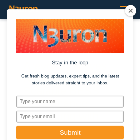
RESOURCES /
CASE STUDIES
Arevon Achieves
Stay in the loop
Robust and
Get fresh blog updates, expert tips, and the latest
stories delivered straight to your inbox.
Scalable BESS
T
Performance
y
Monitoring with
p
T
e
y
N3uron
y
p
Submit
o
e
u