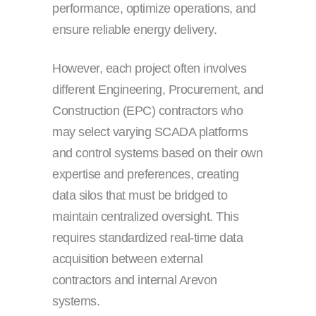
performance, optimize operations, and
ensure reliable energy delivery.
However, each project often involves
different Engineering, Procurement, and
Construction (EPC) contractors who
may select varying SCADA platforms
and control systems based on their own
expertise and preferences, creating
data silos that must be bridged to
maintain centralized oversight. This
requires standardized real-time data
acquisition between external
contractors and internal Arevon
systems.