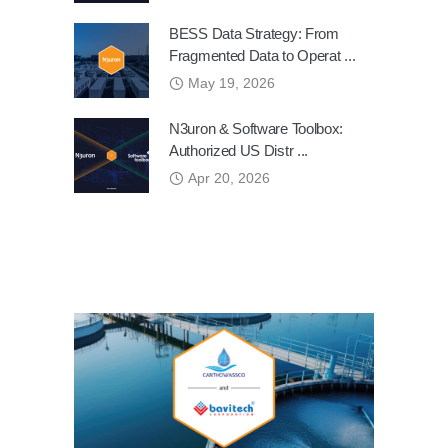
BESS Data Strategy: From
Fragmented Data to Operat ...
May 19, 2026
N3uron & Software Toolbox:
Authorized US Distr ...
Apr 20, 2026