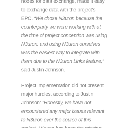
nodes for data exchange, made it easy
to exchange data with the project’s
EPC.
“We chose N3uron because the
counterparty we were working with at
the time of project conception was using
N3uron, and using N3uron ourselves
was the easiest way to integrate with
them due to the N3uron Links feature,”
said Justin Johnson.
Project implementation did not present
major hurdles, according to Justin
Johnson:
“Honestly, we have not
encountered any major issues relevant
to N3uron over the course of this