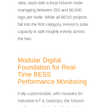
sites, each with a local N3uron node
managing between 250 and 80,000
tags per node. While all BESS projects
fall into the first category, Arevon’s solar
capacity is split roughly evenly across
the two.
Modular Digital
Foundation for Real-
Time BESS
Performance Monitoring
Fully customizable, with modules for
Industrial IoT & DataOps, the N3uron