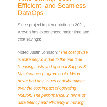
Efficient, and Seamless
DataOps
Since project implementation in 2021,
Arevon has experienced major time and
cost savings:
Noted Justin Johnson:
“The cost of use
is extremely low due to the one-time
licensing costs and optional Support &
Maintenance program costs. We’ve
never had any issues or deliberations
over the cost impact of operating
N3uron. The performance, in terms of
data latency and efficiency in moving