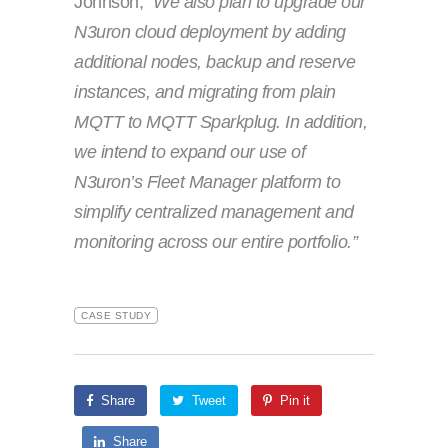
Johnson,
“We also plan to upgrade our
N3uron cloud deployment by adding
additional nodes, backup and reserve
instances, and migrating from plain
MQTT to MQTT Sparkplug. In addition,
we intend to expand our use of
N3uron’s Fleet Manager platform to
simplify centralized management and
monitoring across our entire portfolio.”
CASE STUDY
Share
Tweet
Pin it
Share