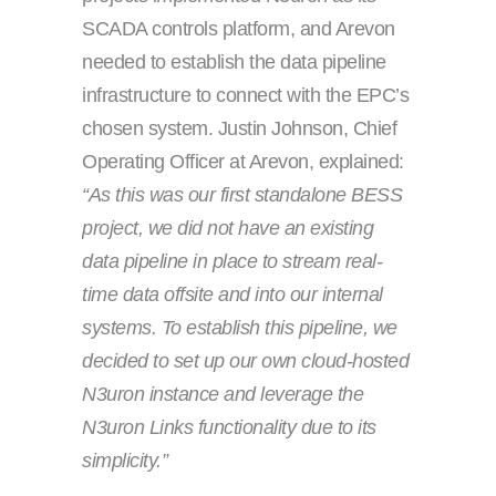
SCADA controls platform, and Arevon
needed to establish the data pipeline
infrastructure to connect with the EPC’s
chosen system. Justin Johnson, Chief
Operating Officer at Arevon, explained:
“As this was our first standalone BESS
project, we did not have an existing
data pipeline in place to stream real-
time data offsite and into our internal
systems. To establish this pipeline, we
decided to set up our own cloud-hosted
N3uron instance and leverage the
N3uron Links functionality due to its
simplicity.”