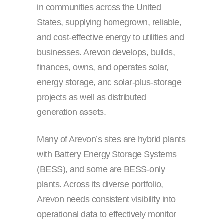
in communities across the United
States, supplying homegrown, reliable,
and cost-effective energy to utilities and
businesses. Arevon develops, builds,
finances, owns, and operates solar,
energy storage, and solar-plus-storage
projects as well as distributed
generation assets.
Many of Arevon’s sites are hybrid plants
with Battery Energy Storage Systems
(BESS), and some are BESS-only
plants. Across its diverse portfolio,
Arevon needs consistent visibility into
operational data to effectively monitor