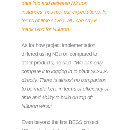
data into and between N3uron
instances, has met our expectations. In
terms of time saved, all I can say is
thank God for N3uron.”
As for how project implementation
differed using N3uron compared to
other products, he said:
“We can only
compare it to logging in to plant SCADA
directly. There is almost no comparison
to be made here in terms of efficiency of
time and ability to build on top of:
N3uron wins.”
Even beyond the first BESS project,