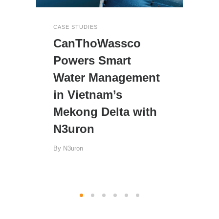
CASE STUDIES
CanThoWassco
Powers Smart
Water Management
in Vietnam’s
Mekong Delta with
N3uron
By
N3uron