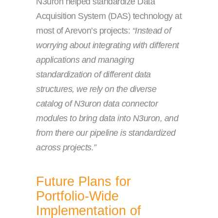
N3uron helped standardize Data
Acquisition System (DAS) technology at
most of Arevon’s projects:
“Instead of
worrying about integrating with different
applications and managing
standardization of different data
structures, we rely on the diverse
catalog of N3uron data connector
modules to bring data into N3uron, and
from there our pipeline is standardized
across projects.”
Future Plans for
Portfolio-Wide
Implementation of