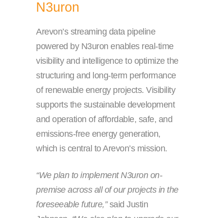
N3uron
Arevon’s streaming data pipeline
powered by N3uron enables real-time
visibility and intelligence to optimize the
structuring and long-term performance
of renewable energy projects. Visibility
supports the sustainable development
and operation of affordable, safe, and
emissions-free energy generation,
which is central to Arevon’s mission.
“We plan to implement N3uron on-
premise across all of our projects in the
foreseeable future,”
said Justin