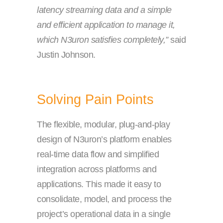
latency streaming data and a simple
and efficient application to manage it,
which N3uron satisfies completely,”
said
Justin Johnson.
Solving Pain Points
The flexible, modular, plug-and-play
design of N3uron’s platform enables
real-time data flow and simplified
integration across platforms and
applications. This made it easy to
consolidate, model, and process the
project’s operational data in a single