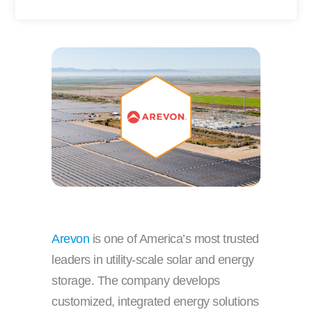
y
r
DOWNLOAD PDF
o
n
u
a
r
m
e
e
m
a
i
l
Arevon
is one of America’s most trusted
leaders in utility-scale solar and energy
storage. The company develops
customized, integrated energy solutions