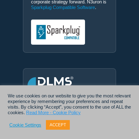
corporate strategy forward. N3uron is
Sparkplug Compatible Software
.
We use cookies on our website to give you the most relevant
experience by remembering your preferences and repeat
DLMS® UA MEMBER
visits. By clicking “Accept”, you consent to the use of ALL the
N3uron is a
member of the DLMS®
cookies.
Read More - Cookie Policy
User Association
, the global
community that drives standardization
Cookie Settings
ACCEPT
in the energy and water industry.
Being part of the DLMS UA
represents N3uron's commitment to