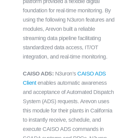
platform provided a flexible digital
foundation for real-time monitoring. By
using the following N3uron features and
modules, Arevon built a reliable
streaming data pipeline facilitating
standardized data access, IT/OT
integration, and real-time monitoring.
CAISO ADS:
N3uron’s
CAISO ADS
Client
enables automatic awareness
and acceptance of Automated Dispatch
System (ADS) requests. Arevon uses
this module for their plants in California
to instantly receive, schedule, and
execute CAISO ADS commands in