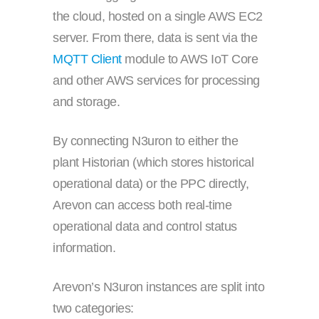
the cloud, hosted on a single AWS EC2
server. From there, data is sent via the
MQTT Client
module to AWS IoT Core
and other AWS services for processing
and storage.
By connecting N3uron to either the
plant Historian (which stores historical
operational data) or the PPC directly,
Arevon can access both real-time
operational data and control status
information.
Arevon’s N3uron instances are split into
two categories: