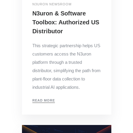
N3URON NEWSROOM
N3uron & Software
Toolbox: Authorized US
Distributor
This strategic partnership helps US
customers access the N3uron
platform through a trusted
distributor, simplifying the path from
plant-floor data collection to
industrial AI applications.
READ MORE