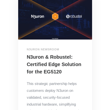
N3URON NEWSROOM
N3uron & Robustel:
Certified Edge Solution
for the EG5120
This strategic partnership helps
customers deploy N3uron on
validated, security-focused
industrial hardware, simplifying