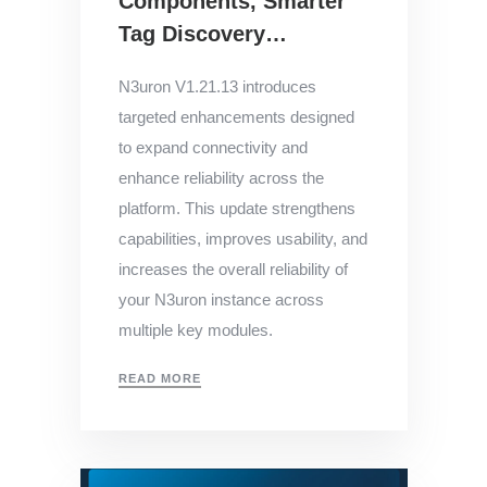
Components, Smarter
Tag Discovery…
N3uron V1.21.13 introduces
targeted enhancements designed
to expand connectivity and
enhance reliability across the
platform. This update strengthens
capabilities, improves usability, and
increases the overall reliability of
your N3uron instance across
multiple key modules.
READ MORE