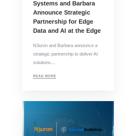
Systems and Barbara
Announce Strategic
Partnership for Edge
Data and AI at the Edge
N3uron and Barbara announce a
strategic partnership to deliver AI
solutions…
READ MORE