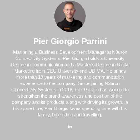
Pier Giorgio Parrini
Marketing & Business Development Manager at N3uron
Connectivity Systems. Pier Giorgio holds a University
Degree in communication and a Master's Degree in Digital
Marketing from CEU University and UDIMA. He brings
more than 10 years of marketing and communication
experience to the company. Since joining N3uron
Connectivity Systems in 2018, Pier Giorgio has worked to
strengthen the brand awareness and position of the
company and its products along with driving its growth. In
his spare time, Pier Giorgio loves spending time with his
family, bike riding and travelling.