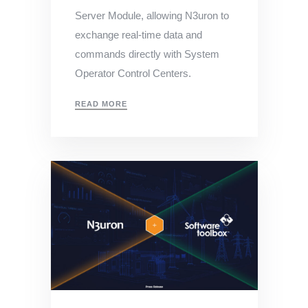
Server Module, allowing N3uron to
exchange real-time data and
commands directly with System
Operator Control Centers.
READ MORE