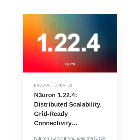
PRODUCT UPDATES
N3uron 1.22.4:
Distributed Scalability,
Grid-Ready
Connectivity…
N3uron 1.22.4 introduces the ICCP