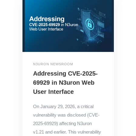
N3URON NEWSROOM
Addressing CVE-2025-
69929 in N3uron Web
User Interface
On January 29, 2026, a critical
vulnerability was disclosed (CVE-
2025-69929) affecting N3uron
v1.21 and earlier. This vulnerability