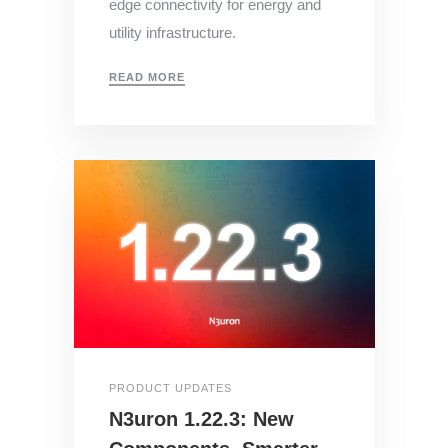
edge connectivity for energy and
utility infrastructure.
READ MORE
PRODUCT UPDATES
N3uron 1.22.3: New