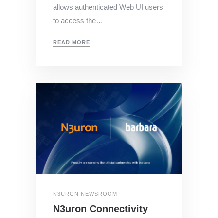
allows authenticated Web UI users
to access the…
READ MORE
N3URON NEWSROOM
N3uron Connectivity