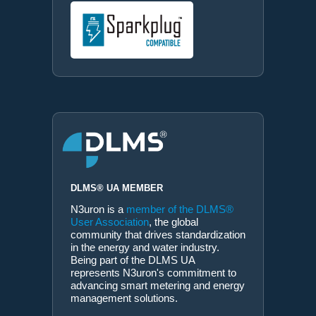
DLMS® UA MEMBER
N3uron is a
member of the DLMS®
User Association
, the global
community that drives standardization
in the energy and water industry.
Being part of the DLMS UA
represents N3uron's commitment to
advancing smart metering and energy
management solutions.