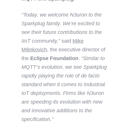
“Today, we welcome N3uron to the
Sparkplug family. We’re excited to
see their future contributions to the
IIoT community,”
said
Mike
Milinkovich
, the executive director of
the
Eclipse Foundation
.
“Similar to
MQTT’s evolution, we see Sparkplug
rapidly playing the role of de facto
standard when it comes to Industrial
IoT deployments. Firms like N3uron
are speeding its evolution with new
and innovative additions to the
specification.”