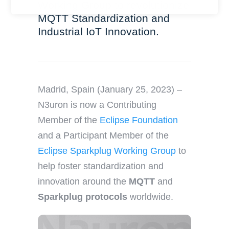
y
Working Group to revolutionize
r
o
MQTT Standardization and
n
u
Industrial IoT Innovation.
a
r
m
e
e
m
a
i
Madrid, Spain (January 25, 2023) –
l
N3uron is now a Contributing
Member of the
Eclipse Foundation
and a Participant Member of the
Eclipse Sparkplug Working Group
to
help foster standardization and
innovation around the
MQTT
and
Sparkplug protocols
worldwide.