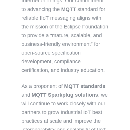
Internet of Things. Our commitment
to advancing the
MQTT
standard for
reliable IIoT messaging aligns with
the mission of the Eclipse Foundation
to provide a “mature, scalable, and
business-friendly environment” for
open-source specification
development, compliance
certification, and industry education.
As a proponent of
MQTT standards
and
MQTT Sparkplug solutions
, we
will continue to work closely with our
partners to grow Industrial IoT best
practices at scale and improve the
interoperability and scalability of IIoT