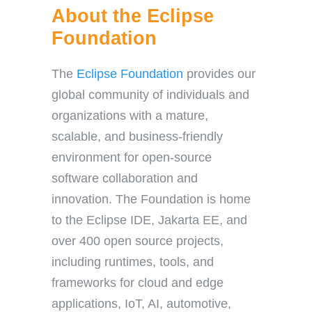
About the Eclipse
Foundation
The
Eclipse Foundation
provides our
global community of individuals and
organizations with a mature,
scalable, and business-friendly
environment for open-source
software collaboration and
innovation. The Foundation is home
to the Eclipse IDE, Jakarta EE, and
over 400 open source projects,
including runtimes, tools, and
frameworks for cloud and edge
applications, IoT, AI, automotive,