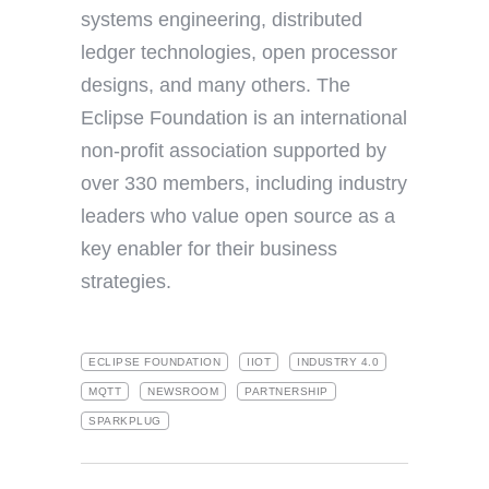
systems engineering, distributed
ledger technologies, open processor
designs, and many others. The
Eclipse Foundation is an international
non-profit association supported by
over 330 members, including industry
leaders who value open source as a
key enabler for their business
strategies.
ECLIPSE FOUNDATION
IIOT
INDUSTRY 4.0
MQTT
NEWSROOM
PARTNERSHIP
SPARKPLUG