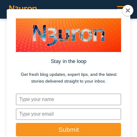
Press Release / January 25, 2023
N3uron
Stay in the loop
Announces
Get fresh blog updates, expert tips, and the latest
Eclipse
stories delivered straight to your inbox.
Foundation
T
y
Membership
p
T
e
y
N3uron joins the Eclipse
y
p
Submit
o
Foundation and Sparkplug
e
u