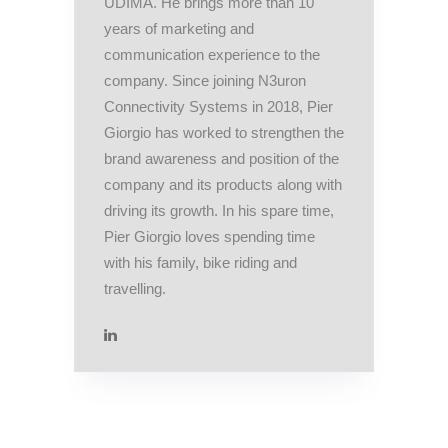
UDIMA. He brings more than 10
years of marketing and
communication experience to the
company. Since joining N3uron
Connectivity Systems in 2018, Pier
Giorgio has worked to strengthen the
brand awareness and position of the
company and its products along with
driving its growth. In his spare time,
Pier Giorgio loves spending time
with his family, bike riding and
travelling.