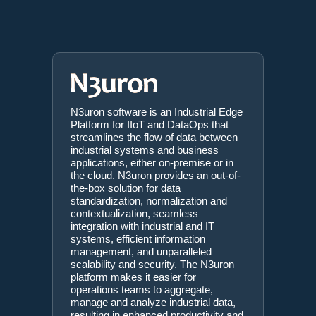
N3uron software is an Industrial Edge
Platform for IIoT and DataOps that
streamlines the flow of data between
industrial systems and business
applications, either on-premise or in
the cloud. N3uron provides an out-of-
the-box solution for data
standardization, normalization and
contextualization, seamless
integration with industrial and IT
systems, efficient information
management, and unparalleled
scalability and security. The N3uron
platform makes it easier for
operations teams to aggregate,
manage and analyze industrial data,
resulting in enhanced productivity and