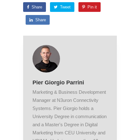
Share
Tweet
Pin it
Share
Pier Giorgio Parrini
Marketing & Business Development
Manager at N3uron Connectivity
Systems. Pier Giorgio holds a
University Degree in communication
and a Master's Degree in Digital
Marketing from CEU University and