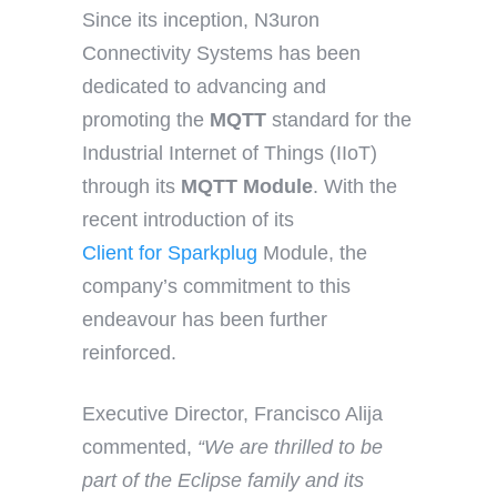
Since its inception, N3uron
Connectivity Systems has been
dedicated to advancing and
promoting the
MQTT
standard for the
Industrial Internet of Things (IIoT)
through its
MQTT Module
. With the
recent introduction of its
Client for Sparkplug
Module, the
company’s commitment to this
endeavour has been further
reinforced.
Executive Director, Francisco Alija
commented,
“We are thrilled to be
part of the Eclipse family and its