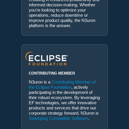
informed decision-making. Whether
you're looking to optimize your
operations, reduce downtime or
improve product quality, the N3uron
platform is the answer.
CONTRIBUTING MEMBER
N3uron is a
Contributing Member of
the Eclipse Foundation
, actively
participating in the development of
their robust ecosystem. By leveraging
EF technologies, we offer innovative
products and services that drive our
corporate strategy forward. N3uron is
Sparkplug Compatible Software
.