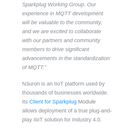
Sparkplug Working Group. Our
experience in MQTT development
will be valuable to the community,
and we are excited to collaborate
with our partners and community
members to drive significant
advancements in the standardization
of MQTT.”
N3uron is an IIoT platform used by
thousands of businesses worldwide.
Its
Client
for Sparkplug
Module
allows deployment of a true plug-and-
play IIoT solution for Industry 4.0.