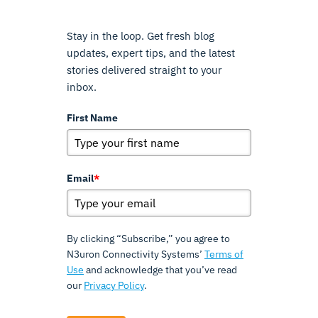
Stay in the loop. Get fresh blog
updates, expert tips, and the latest
stories delivered straight to your
inbox.
First Name
Email
*
By clicking “Subscribe,” you agree to
N3uron Connectivity Systems’
Terms of
Use
and acknowledge that you’ve read
our
Privacy Policy
.