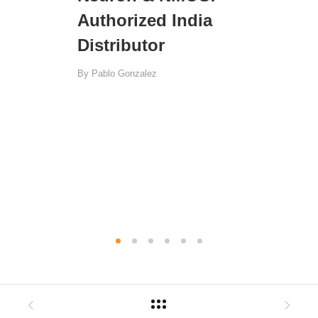
Authorized India
Distributor
By
Pablo Gonzalez