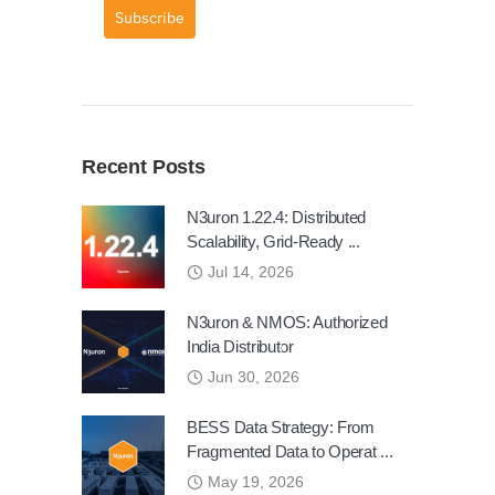
Subscribe
Recent Posts
N3uron 1.22.4: Distributed
Scalability, Grid-Ready ...
Jul 14, 2026
N3uron & NMOS: Authorized
India Distributor
Jun 30, 2026
BESS Data Strategy: From
Fragmented Data to Operat ...
May 19, 2026