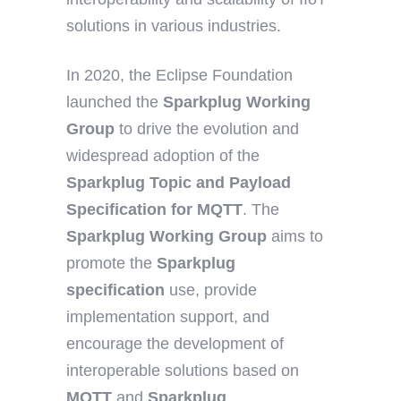
solutions in various industries.
In 2020, the Eclipse Foundation
launched the
Sparkplug Working
Group
to drive the evolution and
widespread adoption of the
Sparkplug Topic
and Payload
Specification for MQTT
. The
Sparkplug Working Group
aims to
promote the
Sparkplug
specification
use, provide
implementation support, and
encourage the development of
interoperable solutions based on
MQTT
and
Sparkplug
.