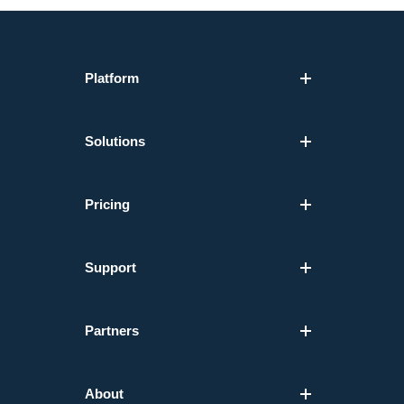
Platform
Solutions
Pricing
Support
Partners
About