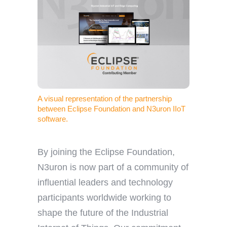
A visual representation of the partnership
between Eclipse Foundation and N3uron IIoT
software.
By joining the Eclipse Foundation,
N3uron is now part of a community of
influential leaders and technology
participants worldwide working to
shape the future of the Industrial