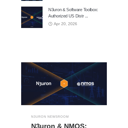
N3uron & Software Toolbox:
Authorized US Distr ...
Apr 20, 2026
N3URON NEWSROOM
N3uron & NMOS: